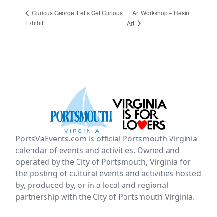
Art Workshop – Resin
Curious George: Let’s Get Curious
Exhibit
Art
PortsVaEvents.com is official Portsmouth Virginia
calendar of events and activities. Owned and
operated by the City of Portsmouth, Virginia for
the posting of cultural events and activities hosted
by, produced by, or in a local and regional
partnership with the City of Portsmouth Virginia.