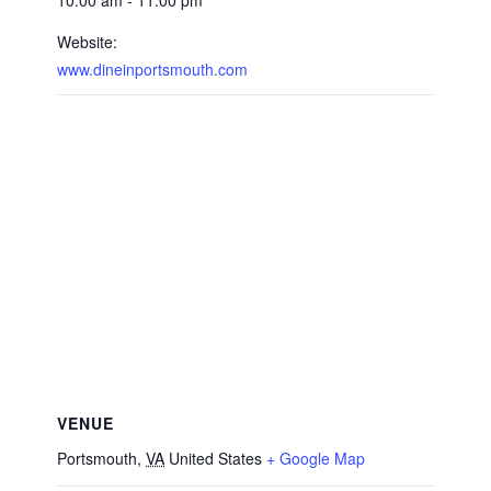
10:00 am - 11:00 pm
Website:
www.dineinportsmouth.com
VENUE
Portsmouth
,
VA
United States
+ Google Map