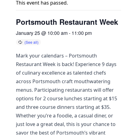
This event has passed.
Portsmouth Restaurant Week
January 25 @ 10:00 am
-
11:00 pm
Mark your calendars – Portsmouth
Restaurant Week is back! Experience 9 days
of culinary excellence as talented chefs
across Portsmouth craft mouthwatering
menus. Participating restaurants will offer
options for 2 course lunches starting at $15
and three course dinners starting at $35.
Whether you’re a foodie, a casual diner, or
just love a great deal, this is your chance to
savor the best of Portsmouth’s vibrant