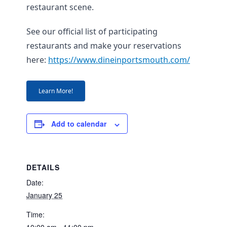
restaurant scene.
See our official list of participating
restaurants and make your reservations
here:
https://www.dineinportsmouth.com/
Learn More!
Add to calendar
DETAILS
Date:
January 25
Time: