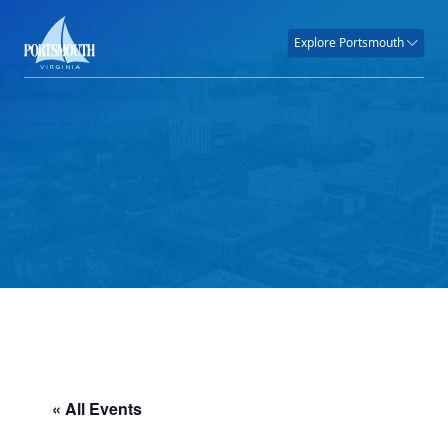
Explore Portsmouth
« All Events