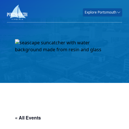
Explore Portsmouth
« All Events