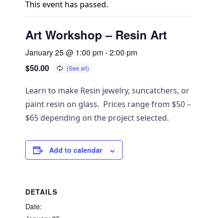
This event has passed.
Art Workshop – Resin Art
January 25 @ 1:00 pm
-
2:00 pm
$50.00
Learn to make Resin jewelry, suncatchers, or
paint resin on glass. Prices range from $50 –
$65 depending on the project selected.
Add to calendar
DETAILS
Date: