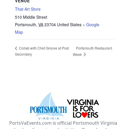
VENUE
That Art Store
510 Middle Street
Portsmouth
,
VA
23704
United States
+ Google
Map
Portsmouth Restaurant
Collab with Chef Groove at Post
Secondary
Week
PortsVaEvents.com is official Portsmouth Virginia