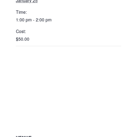
January 25
Time:
1:00 pm - 2:00 pm
Cost:
$50.00