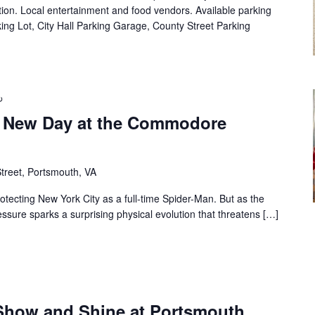
on. Local entertainment and food vendors. Available parking
ing Lot, City Hall Parking Garage, County Street Parking
 New Day at the Commodore
treet, Portsmouth, VA
rotecting New York City as a full-time Spider-Man. But as the
ssure sparks a surprising physical evolution that threatens […]
Show and Shine at Portsmouth