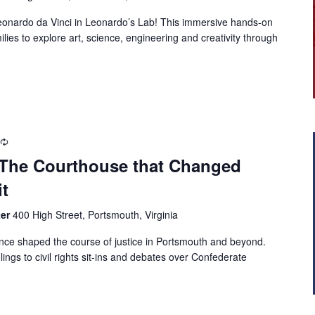
 Leonardo da Vinci in Leonardo’s Lab! This immersive hands-on
milies to explore art, science, engineering and creativity through
: The Courthouse that Changed
t
ter
400 High Street, Portsmouth, Virginia
once shaped the course of justice in Portsmouth and beyond.
ulings to civil rights sit-ins and debates over Confederate