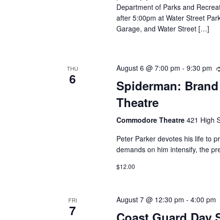
Department of Parks and Recreati
after 5:00pm at Water Street Park
Garage, and Water Street […]
August 6 @ 7:00 pm
-
9:30 pm
THU
6
Spiderman: Brand
Theatre
Commodore Theatre
421 High S
Peter Parker devotes his life to p
demands on him intensify, the pre
$12.00
August 7 @ 12:30 pm
-
4:00 pm
FRI
7
Coast Guard Day 