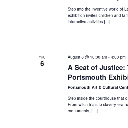
Step into the inventive world of
exhibition invites children and fa
interactive activities […]
August 6 @ 10:00 am
-
4:00 pm
THU
6
A Seat of Justice
Portsmouth Exhibi
Portsmouth Art & Cultural Cen
Step inside the courthouse that 
From witch trials to slavery-era r
monuments, […]