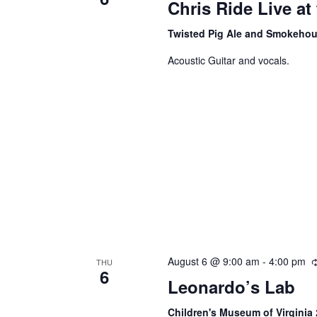
Chris Ride Live at
Twisted Pig Ale and Smokeho
Acoustic Guitar and vocals.
August 6 @ 9:00 am
-
4:00 pm
THU
6
Leonardo’s Lab
Children's Museum of Virginia