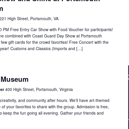
m
221 High Street, Portsmouth, VA
0 PM Free Entry Car Show with Food Voucher for participants!
ne combined with Coast Guard Day Show at Portsmouth
few gift cards for the crowd favorites! Free Concert with the
year! Customs and Classics (Imports and […]
e Museum
ter
400 High Street, Portsmouth, Virginia
creativity, and community after hours. We'll have art-themed
of your favorites to share with the group. Admission is free,
o keep the fun going all evening. Gather your friends and