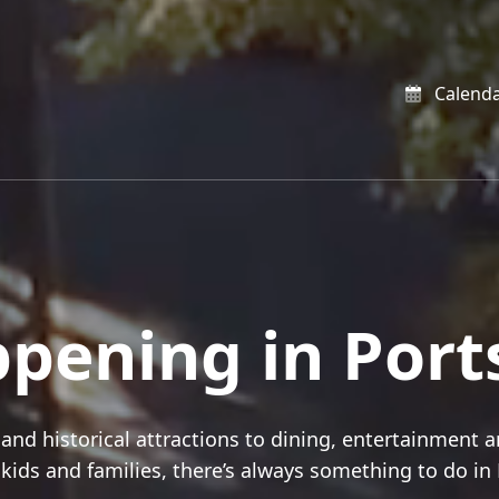
Calend
appening in Por
and historical attractions to dining, entertainment a
r kids and families, there’s always something to do i