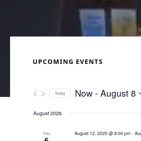
UPCOMING EVENTS
Now
 - 
August 8
Today
Select
date.
August 2026
August 12, 2025 @ 8:00 pm
-
Au
THU
6