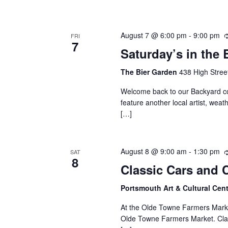
August 7 @ 6:00 pm
-
9:00 pm
FRI
7
Saturday’s in the 
The Bier Garden
438 High Stree
Welcome back to our Backyard con
feature another local artist, wea
[…]
August 8 @ 9:00 am
-
1:30 pm
SAT
8
Classic Cars and 
Portsmouth Art & Cultural Ce
At the Olde Towne Farmers Market.
Olde Towne Farmers Market. Clas