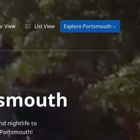
ar
View
List
View
Explore Portsmouth
tsmouth
nd nightlife to
n Portsmouth!