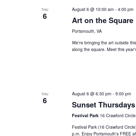
August 6 @ 10:00 am
-
4:00 pm
THU
6
Art on the Square
Portsmouth, VA
We're bringing the art outside th
along the square. Meet this year'
August 6 @ 6:30 pm
-
9:00 pm
THU
6
Sunset Thursdays 
Festival Park
16 Crawford Circle
Festival Park (16 Crawford Circl
p.m. Enjoy Portsmouth’s FREE af