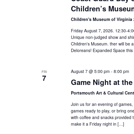
Children’s Museu
Children's Museum of Virginia
Friday August 7, 2026. 12:30-4:0
Unique non-judged show and shi
Children's Museum. ther will be a 
Deloreans! Expanded Space this 
August 7 @ 5:00 pm
-
8:00 pm
FRI
7
Game Night at th
Portsmouth Art & Cultural Cen
Join us for an evening of games, 
games ready to play, or bring one 
with coffee and snacks provided t
make it a Friday night in […]