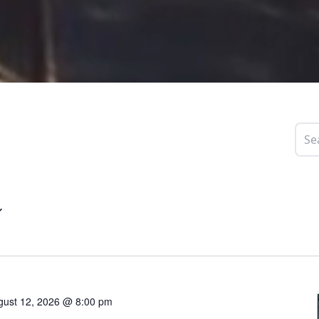
gust 12, 2026 @ 8:00 pm