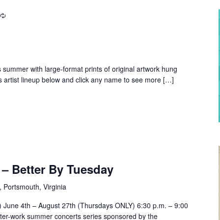
is summer with large-format prints of original artwork hung
s artist lineup below and click any name to see more […]
– Better By Tuesday
, Portsmouth, Virginia
e) June 4th – August 27th (Thursdays ONLY) 6:30 p.m. – 9:00
ter-work summer concerts series sponsored by the