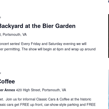
Backyard at the Bier Garden
t, Portsmouth, VA
cert series! Every Friday and Saturday evening we will
ther permitting. The show will begin at 6pm and wrap up around
Coffee
nter Annex
420 High Street, Portsmouth, VA
 Join us for informal Classic Cars & Coffee at the historic
sic cars get FREE up-front, car-show-style parking and FREE