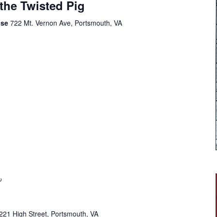
 the Twisted Pig
use
722 Mt. Vernon Ave, Portsmouth, VA
221 High Street, Portsmouth, VA