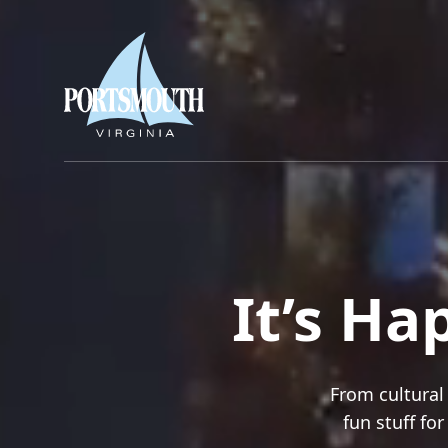
It’s H
From cultural 
fun stuff fo