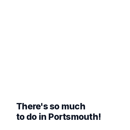
There's so much
to do in Portsmouth!