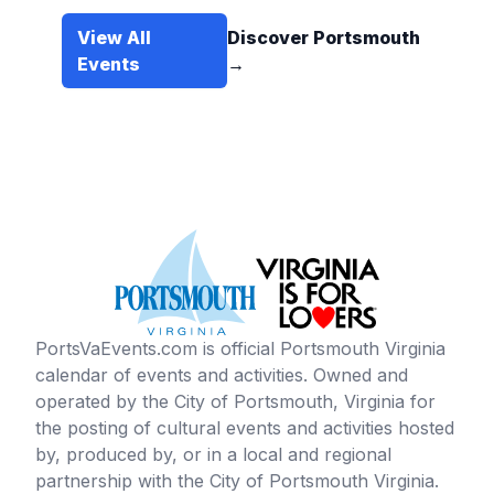
View All
Discover Portsmouth
Events
→
PortsVaEvents.com is official Portsmouth Virginia
calendar of events and activities. Owned and
operated by the City of Portsmouth, Virginia for
the posting of cultural events and activities hosted
by, produced by, or in a local and regional
partnership with the City of Portsmouth Virginia.