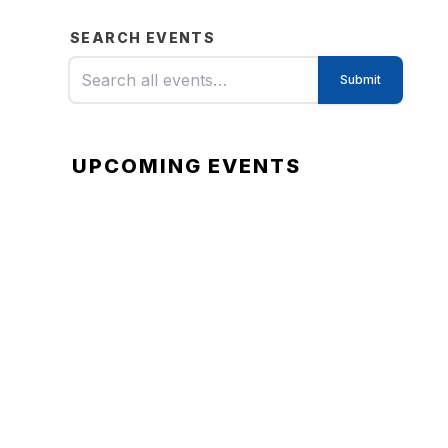
SEARCH EVENTS
UPCOMING EVENTS