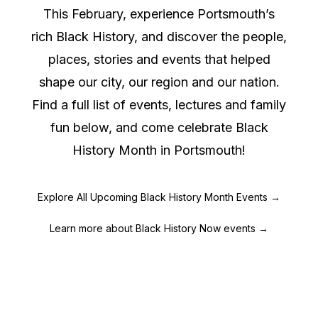
This February, experience Portsmouth’s
rich Black History, and discover the people,
places, stories and events that helped
shape our city, our region and our nation.
Find a full list of events, lectures and family
fun below, and come celebrate Black
History Month in Portsmouth!
Explore All Upcoming Black History Month Events →
Learn more about Black History Now events →