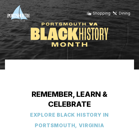
Shopping
Dining
REMEMBER, LEARN &
CELEBRATE
EXPLORE BLACK HISTORY IN
PORTSMOUTH, VIRGINIA