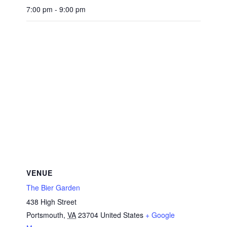
7:00 pm - 9:00 pm
VENUE
The Bier Garden
438 High Street
Portsmouth
,
VA
23704
United States
+ Google