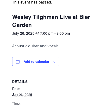
This event has passed.
Wesley Tilghman Live at Bier
Garden
July 26, 2025 @ 7:00 pm
-
9:00 pm
Acoustic guitar and vocals.
Add to calendar
DETAILS
Date:
July 26, 2025
Time: