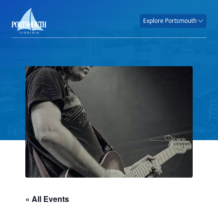
Explore Portsmouth
« All Events