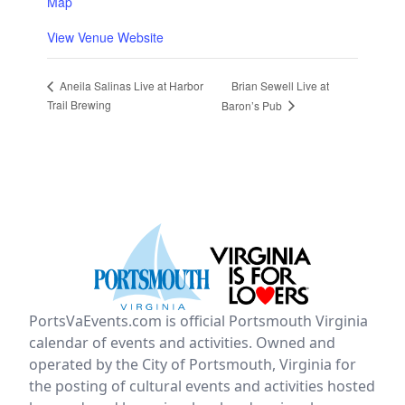
Map
View Venue Website
Brian Sewell Live at
Aneila Salinas Live at Harbor
Trail Brewing
Baron’s Pub
PortsVaEvents.com is official Portsmouth Virginia
calendar of events and activities. Owned and
operated by the City of Portsmouth, Virginia for
the posting of cultural events and activities hosted