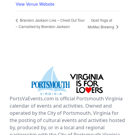
View Venue Website
Goat Yoga at
Brandon Jackson Live – Chest Out Tour
– Cancelled by Brandon Jackson
MoMac Brewing
PortsVaEvents.com is official Portsmouth Virginia
calendar of events and activities. Owned and
operated by the City of Portsmouth, Virginia for
the posting of cultural events and activities hosted
by, produced by, or in a local and regional
partnership with the City of Portsmouth Virginia.