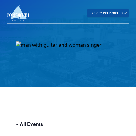
Explore Portsmouth
« All Events