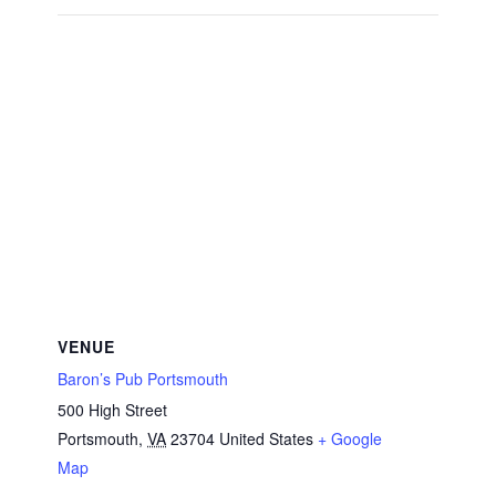
VENUE
Baron’s Pub Portsmouth
500 High Street
Portsmouth
,
VA
23704
United States
+ Google
Map