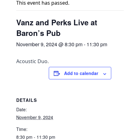
This event has passed.
Vanz and Perks Live at
Baron’s Pub
November 9, 2024 @ 8:30 pm
-
11:30 pm
Acoustic Duo.
Add to calendar
DETAILS
Date:
November 9, 2024
Time:
8:30 pm - 11:30 pm