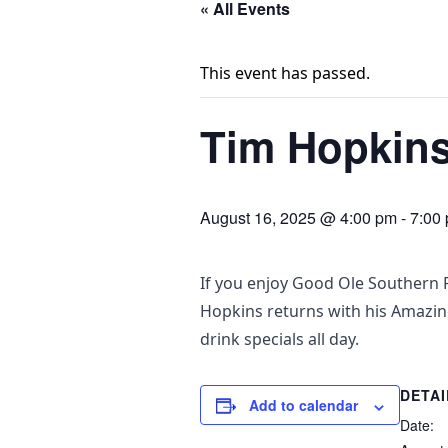
« All Events
This event has passed.
Tim Hopkins 
August 16, 2025 @ 4:00 pm
-
7:00
If you enjoy Good Ole Southern R
Hopkins returns with his Amazi
drink specials all day.
DETAI
Add to calendar
Date: