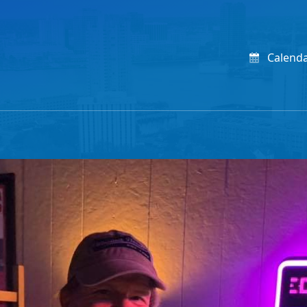
Calend