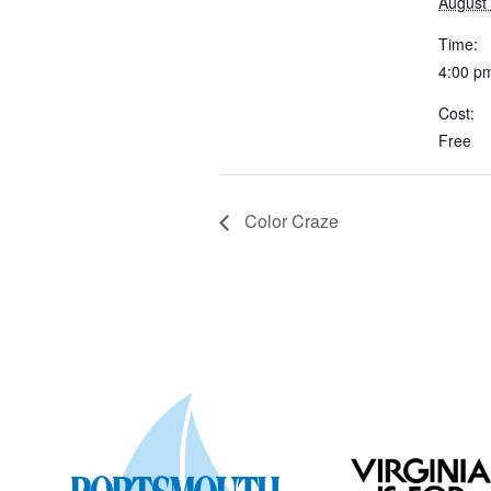
August
Time:
4:00 p
Cost:
Free
Color Craze