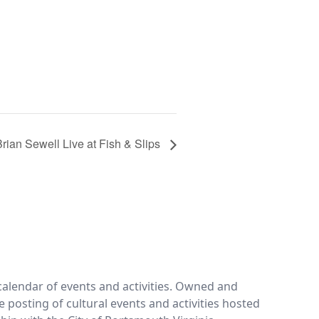
Brian Sewell Live at Fish & Slips
calendar of events and activities. Owned and
e posting of cultural events and activities hosted