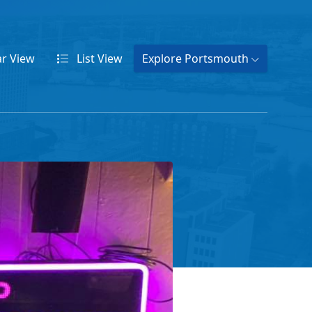
ar
View
List
View
Explore Portsmouth