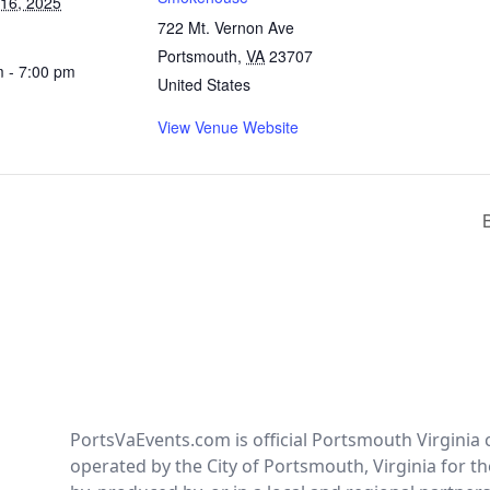
 16, 2025
722 Mt. Vernon Ave
Portsmouth
,
VA
23707
m - 7:00 pm
United States
View Venue Website
PortsVaEvents.com is official Portsmouth Virginia 
operated by the City of Portsmouth, Virginia for th