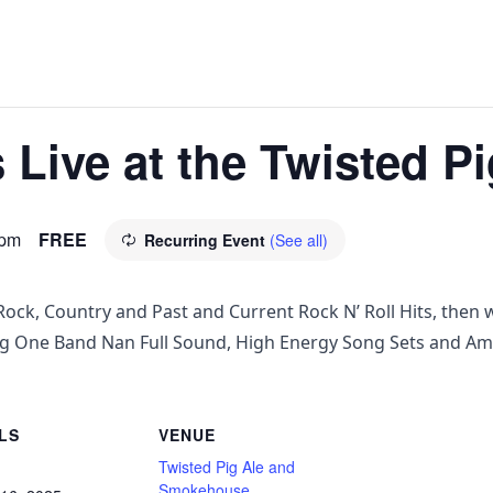
Live at the Twisted Pi
 pm
FREE
Recurring Event
(See all)
ock, Country and Past and Current Rock N’ Roll Hits, then w
ng One Band Nan Full Sound, High Energy Song Sets and Am
LS
VENUE
Twisted Pig Ale and
Smokehouse