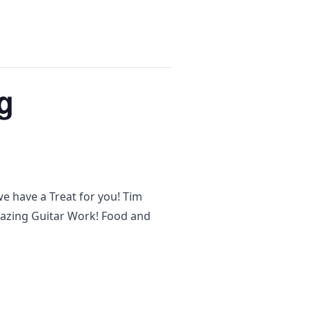
g
e have a Treat for you! Tim
azing Guitar Work! Food and