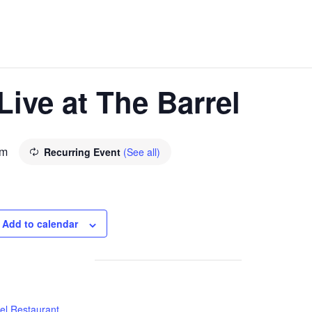
ive at The Barrel
pm
Recurring Event
(See all)
Add to calendar
el Restaurant