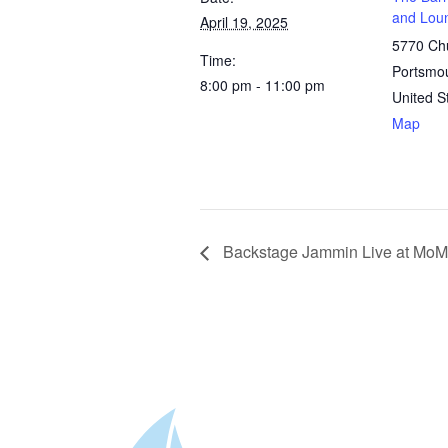
and Lou
April 19, 2025
5770 Chu
Time:
Portsmo
8:00 pm - 11:00 pm
United S
Map
Backstage Jammin Live at MoM