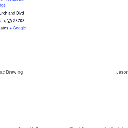
nge
rchland Blvd
uth
,
VA
23703
tates
+ Google
ac Brewing
Jason