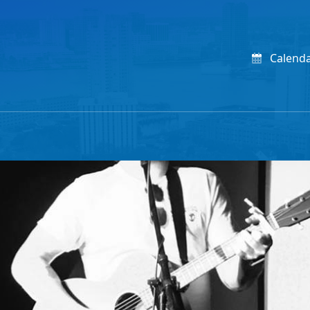
Calend