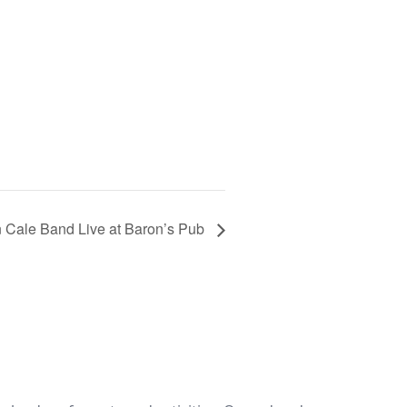
 Cale Band Live at Baron’s Pub