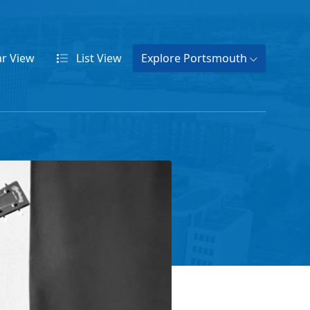
ar
View
List
View
Explore Portsmouth