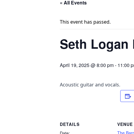
« All Events
This event has passed.
Seth Logan L
April 19, 2025 @ 8:00 pm
-
11:00 
Acoustic guitar and vocals.
DETAILS
VENUE
The Barr
Date: