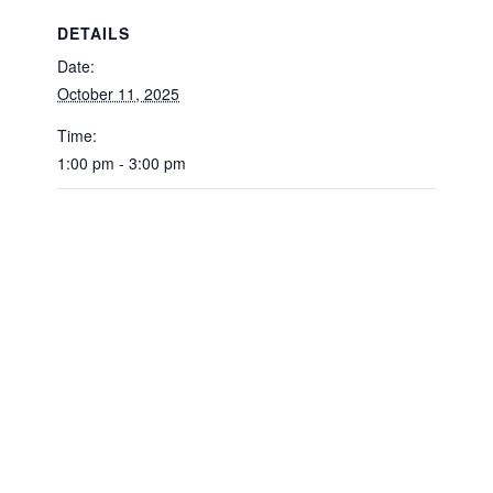
DETAILS
Date:
October 11, 2025
Time:
1:00 pm - 3:00 pm