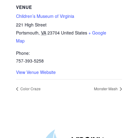
VENUE
Children’s Museum of Virginia
221 High Street
Portsmouth
,
VA
23704
United States
+ Google
Map
Phone:
757-393-5258
View Venue Website
Color Craze
Monster Mash