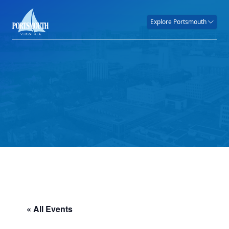
Explore Portsmouth
« All Events