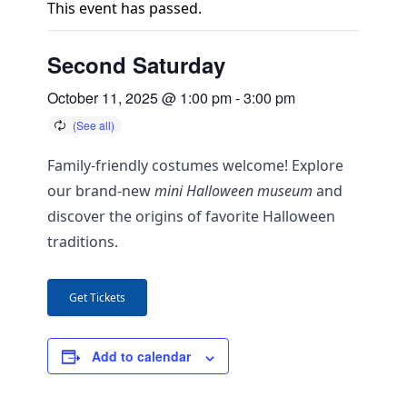
This event has passed.
Second Saturday
October 11, 2025 @ 1:00 pm
-
3:00 pm
Family-friendly costumes welcome! Explore
our brand-new
mini Halloween museum
and
discover the origins of favorite Halloween
traditions.
Get Tickets
Add to calendar