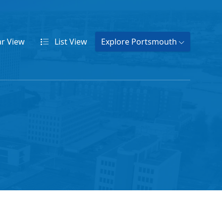
ar
View
List
View
Explore Portsmouth