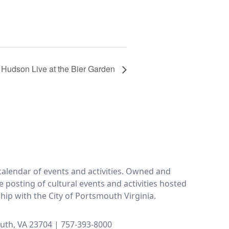
 Hudson Live at the Bier Garden
calendar of events and activities. Owned and
e posting of cultural events and activities hosted
ship with the City of Portsmouth Virginia.
uth, VA 23704 | 757-393-8000