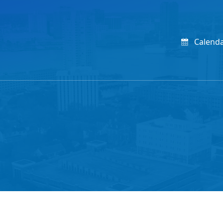
Calend