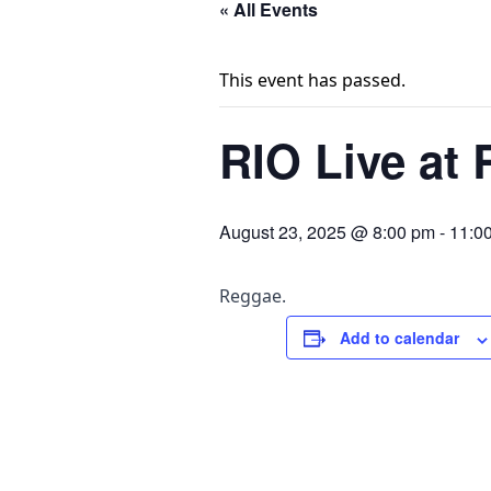
« All Events
This event has passed.
RIO Live at 
August 23, 2025 @ 8:00 pm
-
11:0
Reggae.
Add to calendar