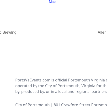
Map
c Brewing
Allen
PortsVaEvents.com is official Portsmouth Virginia 
operated by the City of Portsmouth, Virginia for th
by, produced by, or in a local and regional partner
City of Portsmouth | 801 Crawford Street Portsmo