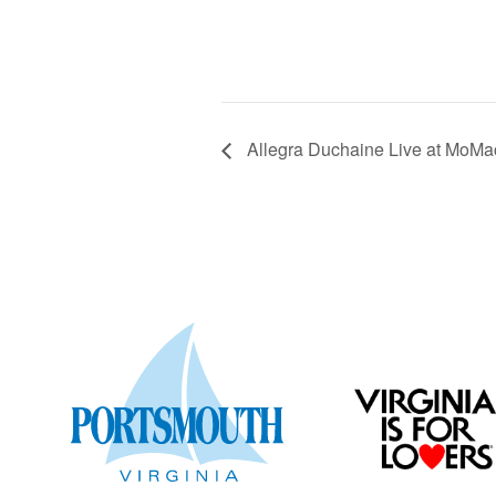
Allegra Duchaine Live at MoMa