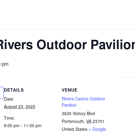
Rivers Outdoor Pavilio
0 pm
DETAILS
VENUE
Rivers Casino Outdoor
Date:
Pavilion
August 23, 2025
3630 Victory Blvd
Time:
Portsmouth
,
VA
23701
8:00 pm - 11:00 pm
United States
+ Google