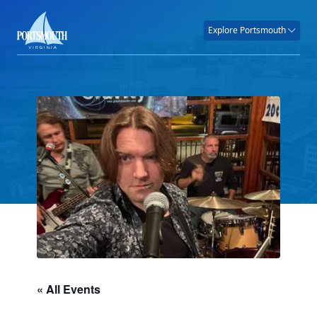
Explore Portsmouth
« All Events