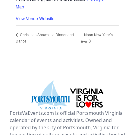
Map
View Venue Website
Noon New Year’s
Christmas Showcase Dinner and
Dance
Eve
PortsVaEvents.com is official Portsmouth Virginia
calendar of events and activities. Owned and
operated by the City of Portsmouth, Virginia for
the posting of cultural events and activities hosted