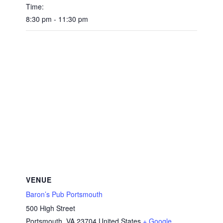
Time:
8:30 pm - 11:30 pm
VENUE
Baron’s Pub Portsmouth
500 High Street
Portsmouth
,
VA
23704
United States
+ Google