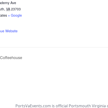
ademy Ave
uth
,
VA
23703
tates
+ Google
nue Website
e Coffeehouse
PortsVaEvents.com is official Portsmouth Virginia 