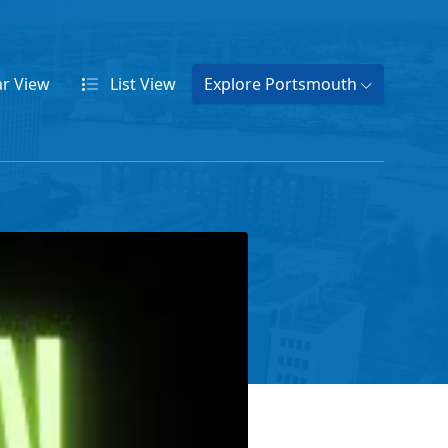
ar
View
List
View
Explore Portsmouth