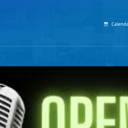
Calend