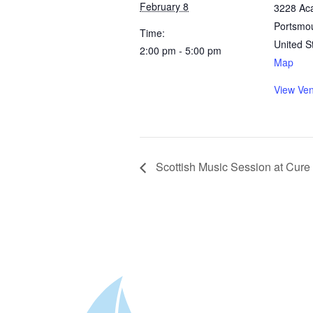
February 8
3228 Ac
Portsmo
Time:
United S
2:00 pm - 5:00 pm
Map
View Ve
Scottish Music Session at Cur