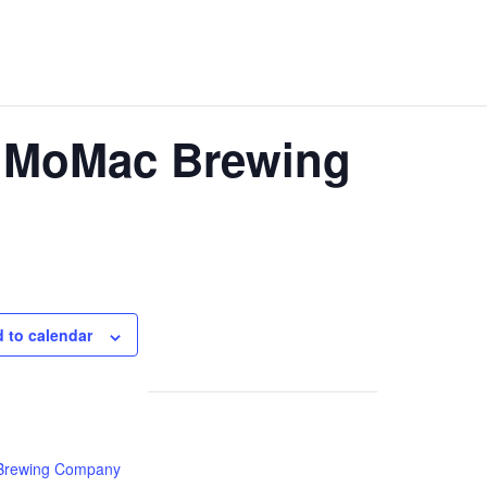
t MoMac Brewing
 to calendar
rewing Company