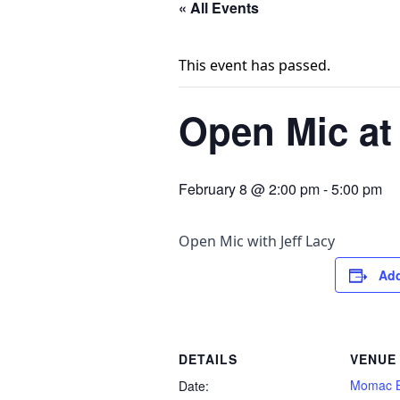
« All Events
This event has passed.
Open Mic a
February 8 @ 2:00 pm
-
5:00 pm
Open Mic with Jeff Lacy
Add
DETAILS
VENUE
Momac B
Date: