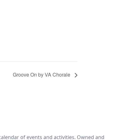
Groove On by VA Chorale
calendar of events and activities. Owned and