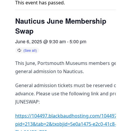
This event has passed.
Nauticus June Membership
Swap
June 6, 2025 @ 9:30 am
-
5:00 pm
This June, Portsmouth Museums members get free
general admission to Nauticus.
General admission tickets must be reserved online i
advance. Please use the following link and promo c
JUNESWAP:
https://104497.blackbaudhosting.com/104497/page
pid=213&tab=2&txobjid=5e0a1475-e2c0-41c8-b5a1-