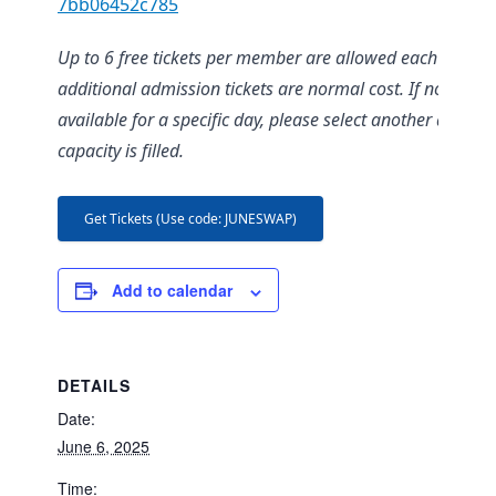
7bb06452c785
Up to 6 free tickets per member are allowed each day;
additional admission tickets are normal cost. If no ticket
available for a specific day, please select another date as
capacity is filled.
Get Tickets (Use code: JUNESWAP)
Add to calendar
DETAILS
Date:
June 6, 2025
Time: