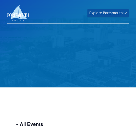
Explore Portsmouth
« All Events