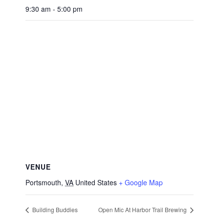
9:30 am - 5:00 pm
VENUE
Portsmouth
,
VA
United States
+ Google Map
Building Buddies
Open Mic At Harbor Trail Brewing