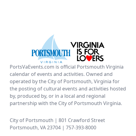
PortsVaEvents.com is official Portsmouth Virginia
calendar of events and activities. Owned and
operated by the City of Portsmouth, Virginia for
the posting of cultural events and activities hosted
by, produced by, or in a local and regional
partnership with the City of Portsmouth Virginia.
City of Portsmouth | 801 Crawford Street
Portsmouth, VA 23704 | 757-393-8000