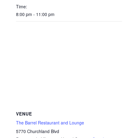
Time:
8:00 pm - 11:00 pm
VENUE
The Barrel Restaurant and Lounge
5770 Churchland Blvd