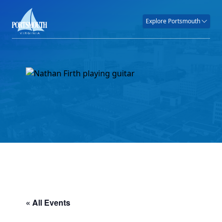
Explore Portsmouth
« All Events