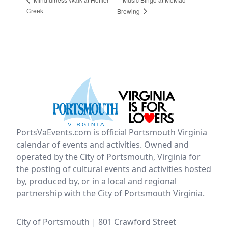
Creek
Brewing
PortsVaEvents.com is official Portsmouth Virginia
calendar of events and activities. Owned and
operated by the City of Portsmouth, Virginia for
the posting of cultural events and activities hosted
by, produced by, or in a local and regional
partnership with the City of Portsmouth Virginia.
City of Portsmouth | 801 Crawford Street