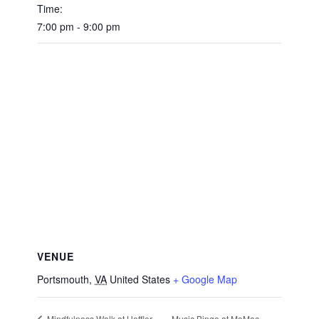
Time:
7:00 pm - 9:00 pm
VENUE
Portsmouth
,
VA
United States
+ Google Map
Music Bingo at MoMac
Mindfulness Walk at Hoffler