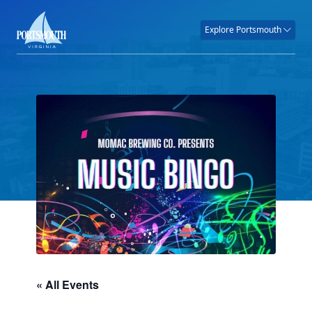
Explore Portsmouth
« All Events