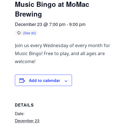
Music Bingo at MoMac
Brewing
December 23 @ 7:00 pm
-
9:00 pm
Join us every Wednesday of every month for
Music Bingo! Free to play, and all ages are
welcome!
Add to calendar
DETAILS
Date:
December 23