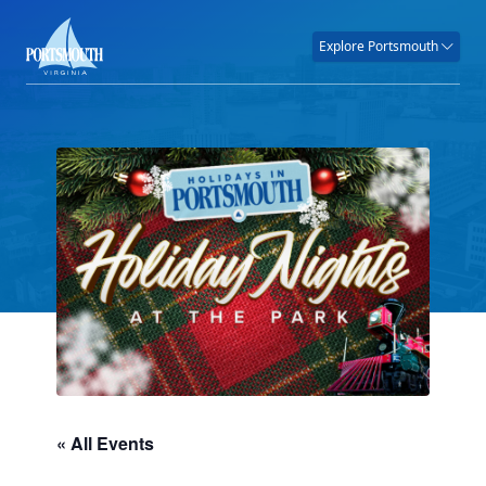
Explore Portsmouth
« All Events