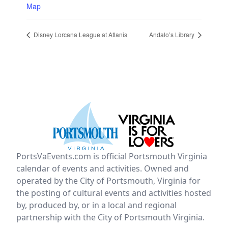
Map
Disney Lorcana League at Atlanis
Andalo’s Library
PortsVaEvents.com is official Portsmouth Virginia
calendar of events and activities. Owned and
operated by the City of Portsmouth, Virginia for
the posting of cultural events and activities hosted
by, produced by, or in a local and regional
partnership with the City of Portsmouth Virginia.