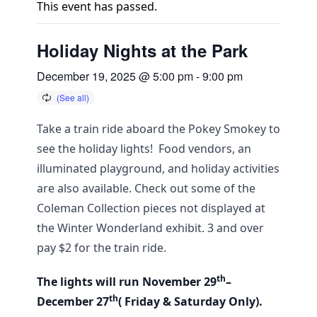
This event has passed.
Holiday Nights at the Park
December 19, 2025 @ 5:00 pm
-
9:00 pm
Take a train ride aboard the Pokey Smokey to
see the holiday lights! Food vendors, an
illuminated playground, and holiday activities
are also available. Check out some of the
Coleman Collection pieces not displayed at
the Winter Wonderland exhibit. 3 and over
pay $2 for the train ride.
th
The lights will run November 29
–
th
December 27
( Friday & Saturday Only).