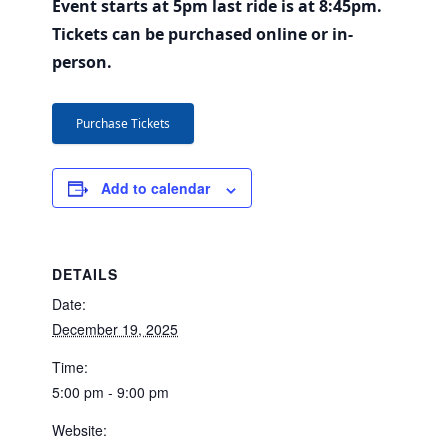
Event starts at 5pm last ride is at 8:45pm.
Tickets can be purchased online or in-
person.
Purchase Tickets
Add to calendar
DETAILS
Date:
December 19, 2025
Time:
5:00 pm - 9:00 pm
Website: