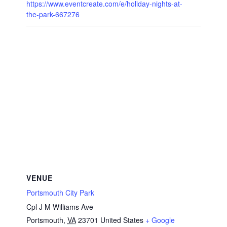
https://www.eventcreate.com/e/holiday-nights-at-
the-park-667276
VENUE
Portsmouth City Park
Cpl J M Williams Ave
Portsmouth
,
VA
23701
United States
+ Google