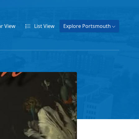
ar
View
List
View
Explore Portsmouth