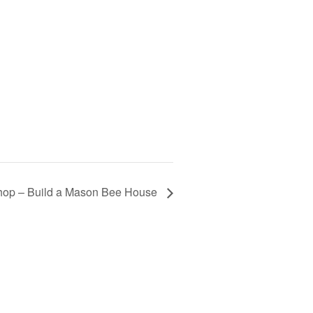
hop – Build a Mason Bee House