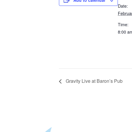
Add to calendar
Date:
Februa
Time:
8:00 a
Gravity Live at Baron’s Pub