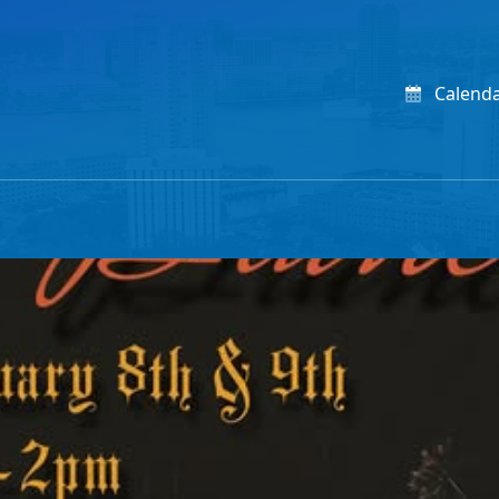
Calend