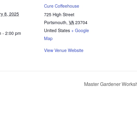
Cure Coffeehouse
ry 8, 2025
725 High Street
Portsmouth
,
VA
23704
United States
+ Google
m - 2:00 pm
Map
View Venue Website
Master Gardener Works