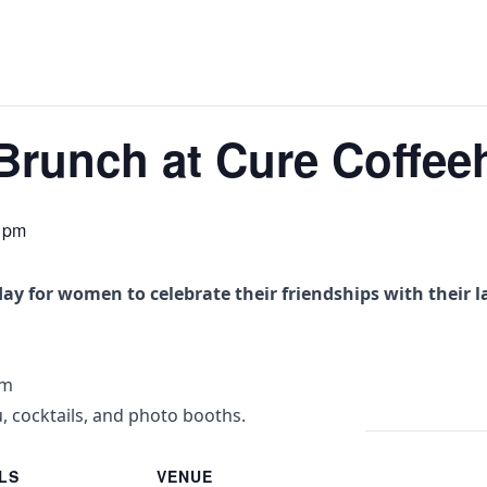
 Brunch at Cure Coffe
 pm
day for women to celebrate their friendships with their l
pm
, cocktails, and photo booths.
LS
VENUE