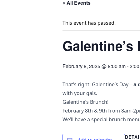
« All Events
This event has passed.
Galentine’s
February 8, 2025 @ 8:00 am
-
2:00
That’s right: Galentine’s Day—
a 
with your gals.
Galentine’s Brunch!
February 8th & 9th from 8am-2
We’ll have a special brunch menu
DETAI