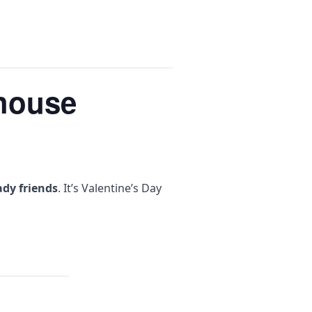
ehouse
ady friends
. It’s Valentine’s Day