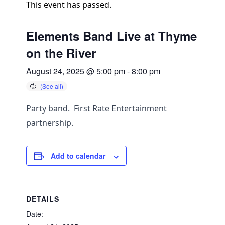
This event has passed.
Elements Band Live at Thyme
on the River
August 24, 2025 @ 5:00 pm
-
8:00 pm
Party band. First Rate Entertainment
partnership.
Add to calendar
DETAILS
Date: