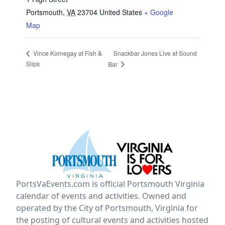
Portsmouth
,
VA
23704
United States
+ Google
Map
Snackbar Jones Live at Sound
Vince Kornegay at Fish &
Slips
Bar
PortsVaEvents.com is official Portsmouth Virginia
calendar of events and activities. Owned and
operated by the City of Portsmouth, Virginia for
the posting of cultural events and activities hosted