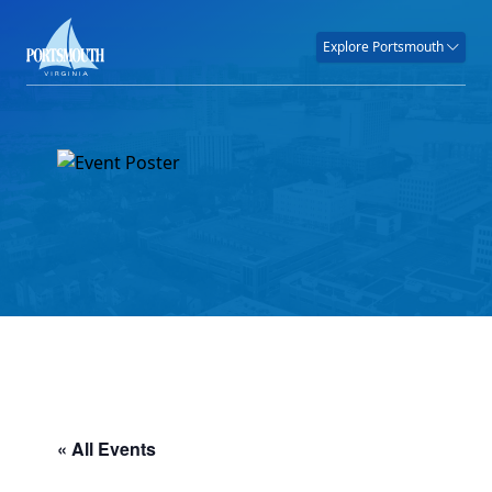
Explore Portsmouth
« All Events