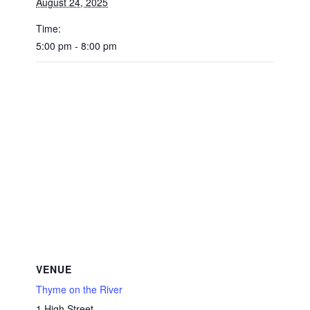
August 24, 2025
Time:
5:00 pm - 8:00 pm
VENUE
Thyme on the River
1 High Street