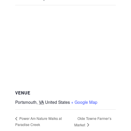
VENUE
Portsmouth
,
VA
United States
+ Google Map
Olde Towne Farmer’s
Power Am Nature Walks at
Paradise Creek
Market