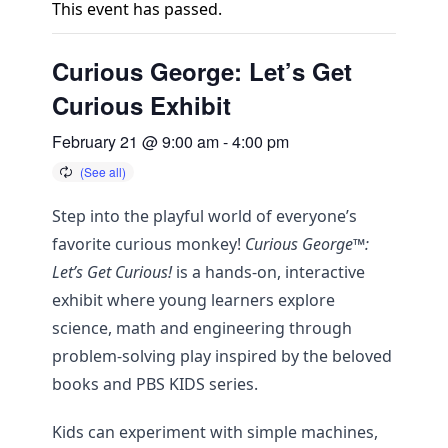
This event has passed.
Curious George: Let’s Get
Curious Exhibit
February 21 @ 9:00 am
-
4:00 pm
Step into the playful world of everyone’s
favorite curious monkey!
Curious George™:
Let’s Get Curious!
is a hands-on, interactive
exhibit where young learners explore
science, math and engineering through
problem-solving play inspired by the beloved
books and PBS KIDS series.
Kids can experiment with simple machines,