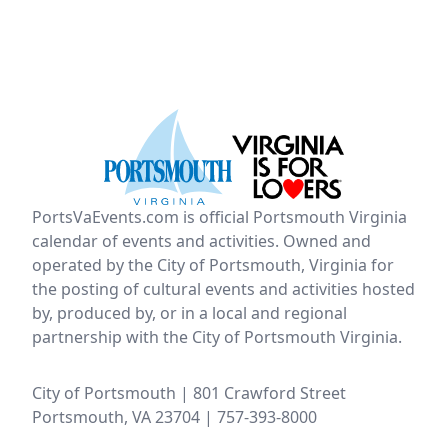
PortsVaEvents.com is official Portsmouth Virginia
calendar of events and activities. Owned and
operated by the City of Portsmouth, Virginia for
the posting of cultural events and activities hosted
by, produced by, or in a local and regional
partnership with the City of Portsmouth Virginia.
City of Portsmouth | 801 Crawford Street
Portsmouth, VA 23704 | 757-393-8000