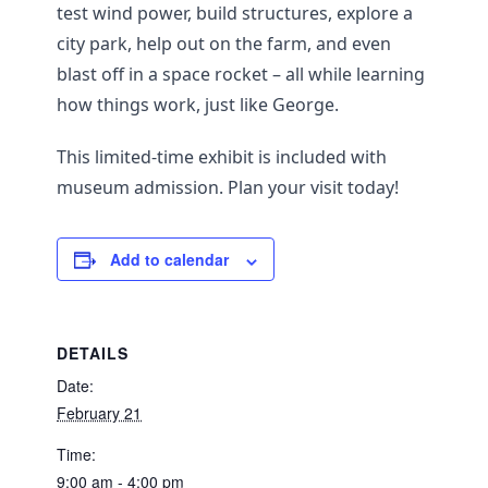
test wind power, build structures, explore a
city park, help out on the farm, and even
blast off in a space rocket – all while learning
how things work, just like George.
This limited-time exhibit is included with
museum admission. Plan your visit today!
Add to calendar
DETAILS
Date:
February 21
Time:
9:00 am - 4:00 pm