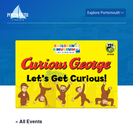
Explore Portsmouth
« All Events