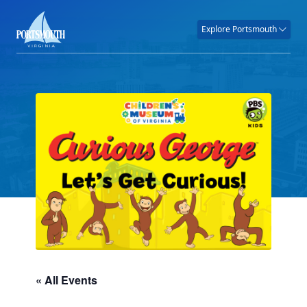
Explore Portsmouth
« All Events