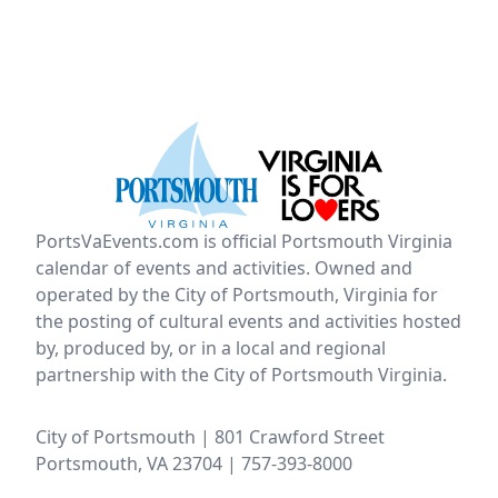
PortsVaEvents.com is official Portsmouth Virginia
calendar of events and activities. Owned and
operated by the City of Portsmouth, Virginia for
the posting of cultural events and activities hosted
by, produced by, or in a local and regional
partnership with the City of Portsmouth Virginia.
City of Portsmouth | 801 Crawford Street
Portsmouth, VA 23704 | 757-393-8000