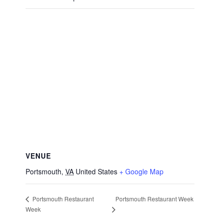
VENUE
Portsmouth
,
VA
United States
+ Google Map
Portsmouth Restaurant Week
Portsmouth Restaurant
Week