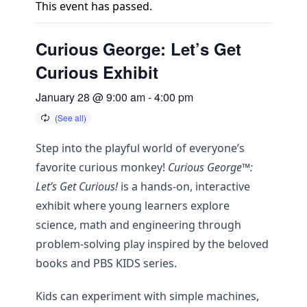
This event has passed.
Curious George: Let’s Get
Curious Exhibit
January 28 @ 9:00 am
-
4:00 pm
Step into the playful world of everyone’s
favorite curious monkey!
Curious George™:
Let’s Get Curious!
is a hands-on, interactive
exhibit where young learners explore
science, math and engineering through
problem-solving play inspired by the beloved
books and PBS KIDS series.
Kids can experiment with simple machines,