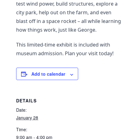
test wind power, build structures, explore a
city park, help out on the farm, and even
blast off in a space rocket – all while learning
how things work, just like George.
This limited-time exhibit is included with
museum admission. Plan your visit today!
Add to calendar
DETAILS
Date:
January 28
Time:
9:00 am - 4:00 pm