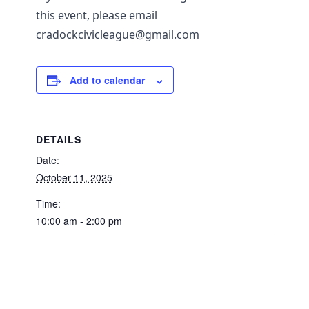
this event, please email
cradockcivicleague@gmail.com
Add to calendar
DETAILS
Date:
October 11, 2025
Time:
10:00 am - 2:00 pm