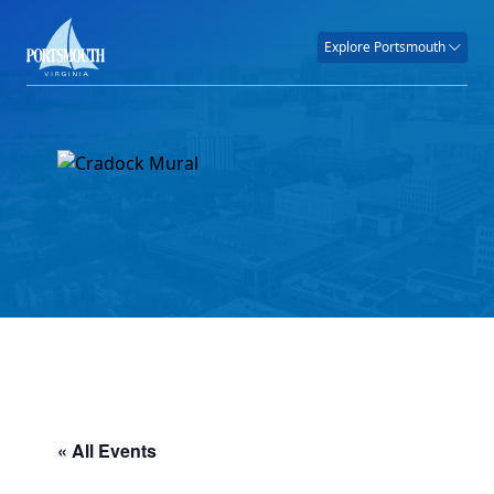
Explore Portsmouth
« All Events