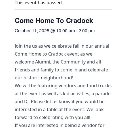
This event has passed.
Come Home To Cradock
October 11, 2025 @ 10:00 am
-
2:00 pm
Join the us as we celebrate fall in our annual
Come Home to Cradock event as we
welcome Alumni, the Community and all
friends and family to come in and celebrate
our historic neighborhood!
We will be featuring vendors and food trucks
at the event as well as kid activities, a parade
and DJ. Please let us know if you would be
interested in a table at the event. We look
forward to celebrating with you all!
If you are interested in being a vendor for