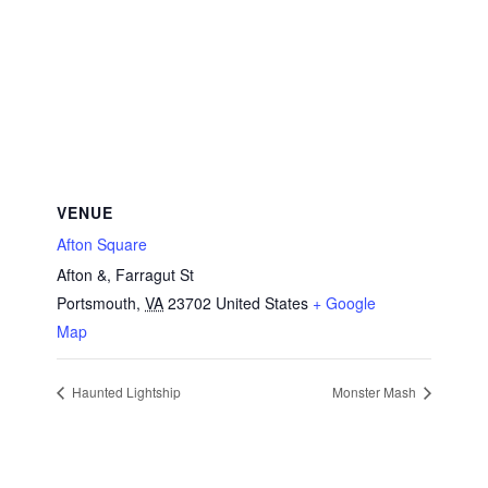
VENUE
Afton Square
Afton &, Farragut St
Portsmouth
,
VA
23702
United States
+ Google
Map
Haunted Lightship
Monster Mash