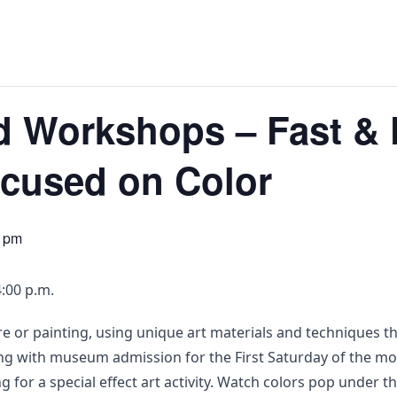
d Workshops – Fast & 
ocused on Color
0 pm
:00 p.m.
e or painting, using unique art materials and techniques th
long with museum admission for the First Saturday of the mon
ng for a special effect art activity. Watch colors pop under