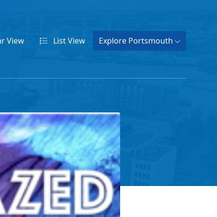
ar
View
List
View
Explore Portsmouth