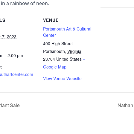
 in a rainbow of neon.
LS
VENUE
Portsmouth Art & Cultural
Center
r 7, 2023
400 High Street
Portsmouth
,
Virginia
am - 2:00 pm
23704
United States
+
e:
Google Map
outhartcenter.com
View Venue Website
Plant Sale
Nathan