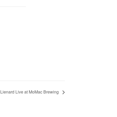
 Lienard Live at MoMac Brewing