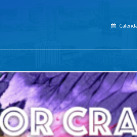
Calend