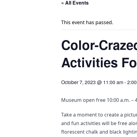
« All Events
This event has passed.
Color-Craze
Activities F
October 7, 2023 @ 11:00 am
-
2:0
Museum open free 10:00 a.m. – 4
Take a moment to create a pictur
and fun activities will be free a
florescent chalk and black lighti