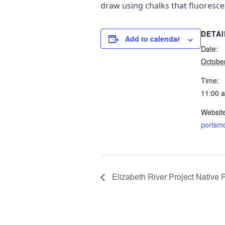
draw using chalks that fluoresce
DETAI
Add to calendar
Date:
Octobe
Time:
11:00 
Websit
portsm
Elizabeth River Project Native 