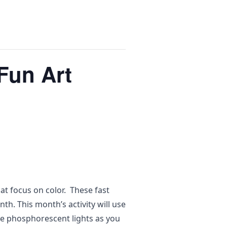
Fun Art
at focus on color. These fast
th. This month’s activity will use
 the phosphorescent lights as you