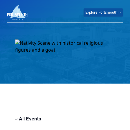
Explore Portsmouth
« All Events