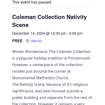
This event has passed.
Coleman Collection Nativity
Scene
December 14, 2024 @ 12:30 pm
-
5:00 pm
FREE
Winter Wonderland: The Coleman Collection
is a popular holiday tradition in Portsmouth.
However, a centerpiece of the collection
resides just around the corner at
Monumental Methodist Church.
The Nativity Scene, because of it’s religious
significance, was best housed outside a
public building and separate from the rest of
the collection. However, it remains a very