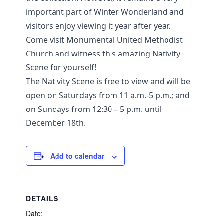
important part of Winter Wonderland and
visitors enjoy viewing it year after year.
Come visit Monumental United Methodist
Church and witness this amazing Nativity
Scene for yourself!
The Nativity Scene is free to view and will be
open on Saturdays from 11 a.m.-5 p.m.; and
on Sundays from 12:30 – 5 p.m. until
December 18th.
Add to calendar
DETAILS
Date: