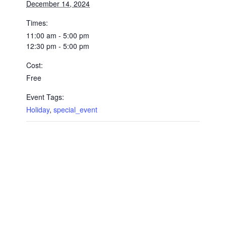
December 14, 2024
Times:
11:00 am - 5:00 pm
12:30 pm - 5:00 pm
Cost:
Free
Event Tags:
Holiday
,
special_event