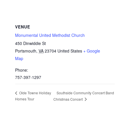
VENUE
Monumental United Methodist Church
450 Dinwiddie St
Portsmouth
,
VA
23704
United States
+ Google
Map
Phone:
757-397-1297
Southside Community Concert Band
Olde Towne Holiday
Homes Tour
Christmas Concert