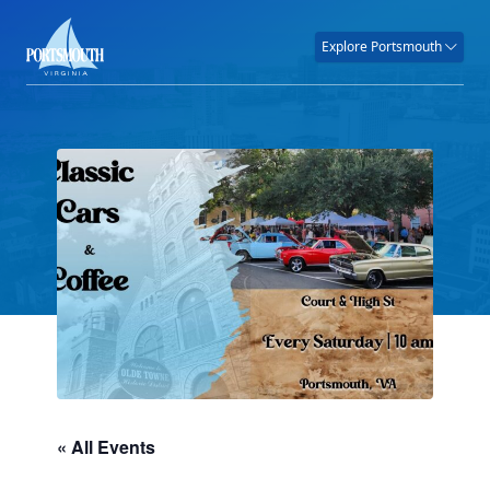
Explore Portsmouth
« All Events