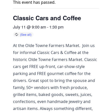
This event has passed.
Classic Cars and Coffee
July 11 @ 9:00 am
-
1:30 pm
At the Olde Towne Farmers Market. Join us
for informal Classic Cars & Coffee at the
historic Olde Towne Farmers Market. Classic
cars get FREE up-front, car-show-style
parking and FREE gourmet coffee for the
drivers. Great spot to bring the spouse and
family, 50+ vendors with fresh produce,
grilled items, baked goods, sweets, juices,
confections, even handmade jewelry and
artisan items. Always something different,