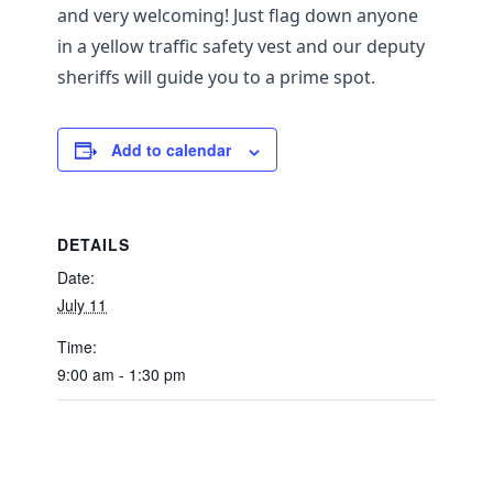
and very welcoming! Just flag down anyone
in a yellow traffic safety vest and our deputy
sheriffs will guide you to a prime spot.
Add to calendar
DETAILS
Date:
July 11
Time:
9:00 am - 1:30 pm