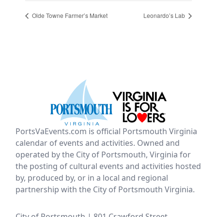
Olde Towne Farmer’s Market
Leonardo’s Lab
PortsVaEvents.com is official Portsmouth Virginia
calendar of events and activities. Owned and
operated by the City of Portsmouth, Virginia for
the posting of cultural events and activities hosted
by, produced by, or in a local and regional
partnership with the City of Portsmouth Virginia.
City of Portsmouth | 801 Crawford Street