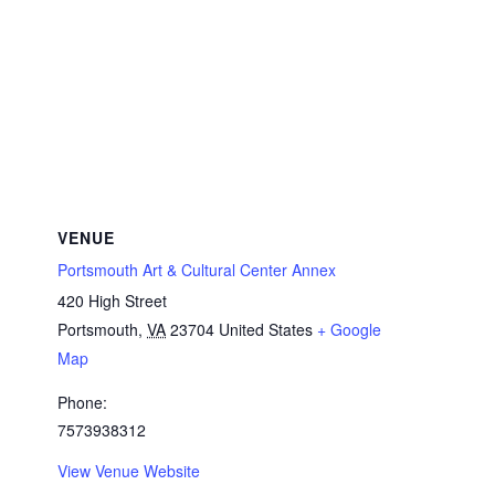
VENUE
Portsmouth Art & Cultural Center Annex
420 High Street
Portsmouth
,
VA
23704
United States
+ Google
Map
Phone:
7573938312
View Venue Website