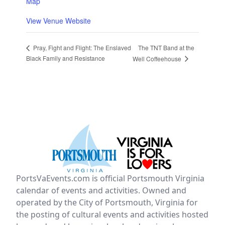
Map
View Venue Website
The TNT Band at the
Pray, Fight and Flight: The Enslaved
Black Family and Resistance
Well Coffeehouse
PortsVaEvents.com is official Portsmouth Virginia
calendar of events and activities. Owned and
operated by the City of Portsmouth, Virginia for
the posting of cultural events and activities hosted