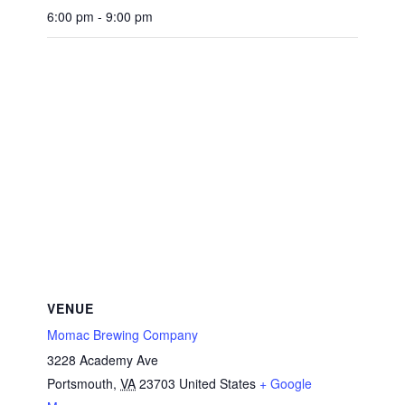
6:00 pm - 9:00 pm
VENUE
Momac Brewing Company
3228 Academy Ave
Portsmouth
,
VA
23703
United States
+ Google