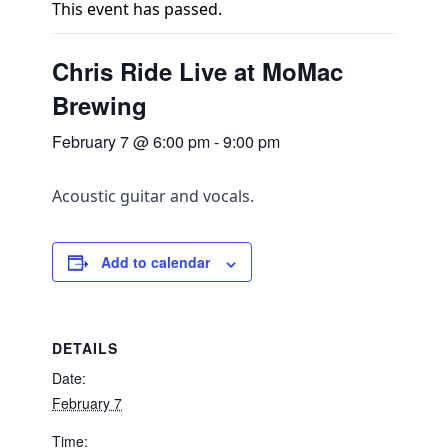
This event has passed.
Chris Ride Live at MoMac
Brewing
February 7 @ 6:00 pm
-
9:00 pm
Acoustic guitar and vocals.
Add to calendar
DETAILS
Date:
February 7
Time: