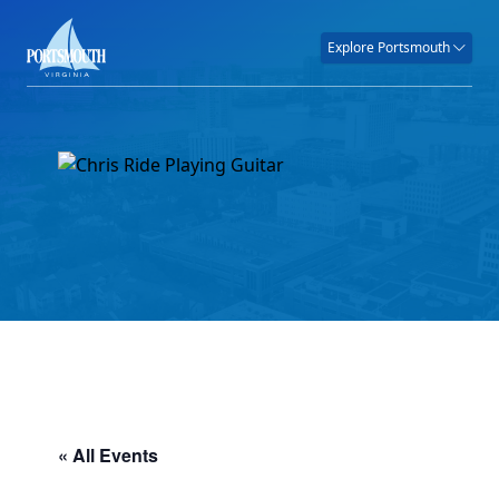
Explore Portsmouth
« All Events