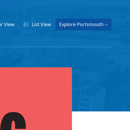
ar
View
List
View
Explore Portsmouth