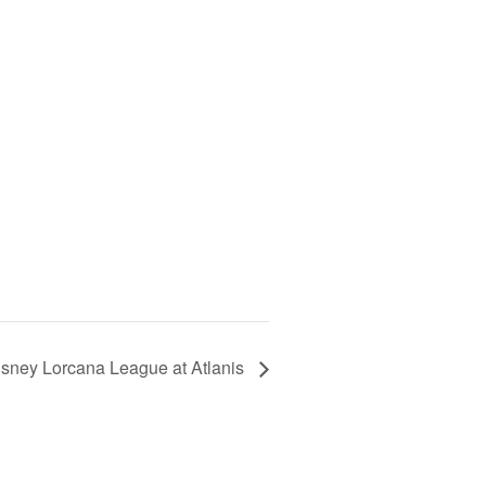
isney Lorcana League at Atlanis