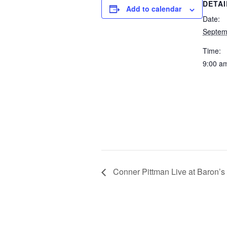
DETAI
Add to calendar
Date:
Septem
Time:
9:00 a
Conner Pittman Live at Baron’s