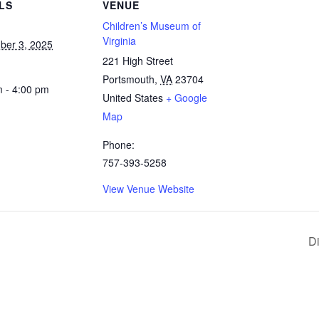
LS
VENUE
Children’s Museum of
Virginia
ber 3, 2025
221 High Street
Portsmouth
,
VA
23704
m - 4:00 pm
United States
+ Google
Map
Phone:
757-393-5258
View Venue Website
D