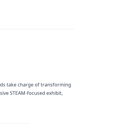
kids take charge of transforming
rsive STEAM-focused exhibit,
.