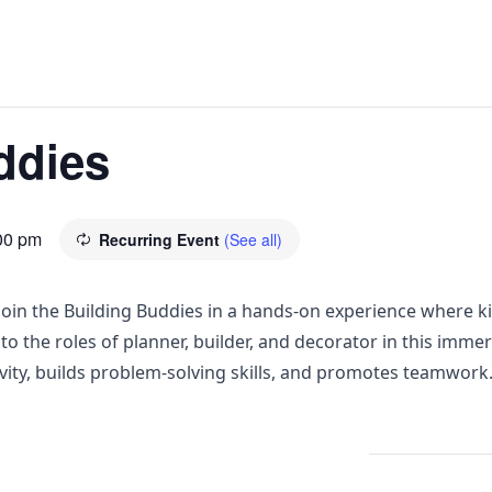
ddies
00 pm
Recurring Event
(See all)
! Join the Building Buddies in a hands-on experience where 
to the roles of planner, builder, and decorator in this imme
ivity, builds problem-solving skills, and promotes teamwork