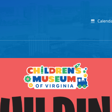
Calend