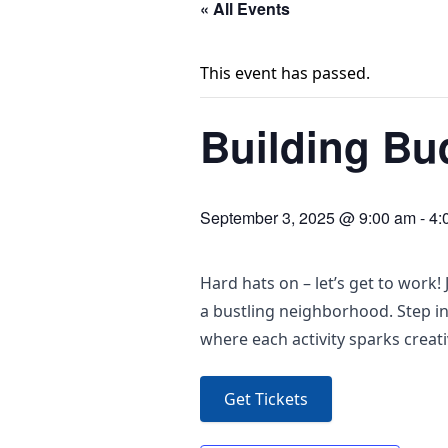
« All Events
This event has passed.
Building Bu
September 3, 2025 @ 9:00 am
-
4:
Hard hats on – let’s get to work
a bustling neighborhood. Step in
where each activity sparks creat
Get Tickets