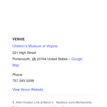
VENUE
Children’s Museum of Virginia
221 High Street
Portsmouth
,
VA
23704
United States
+ Google
Map
Phone:
757-393-5258
View Venue Website
Nauticus June Membership
Allen Hudson Live at Baron’s