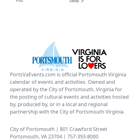
Pub
Swap
PortsVaEvents.com is official Portsmouth Virginia
calendar of events and activities. Owned and
operated by the City of Portsmouth, Virginia for
the posting of cultural events and activities hosted
by, produced by, or in a local and regional
partnership with the City of Portsmouth Virginia.
City of Portsmouth | 801 Crawford Street
Portsmouth, VA 23704 | 757-393-8000