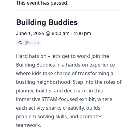
This event has passed.
Building Buddies
June 1, 2025 @ 9:00 am
-
4:00 pm
Hard hats on – let’s get to work! Join the
Building Buddies in a hands-on experience
where kids take charge of transforming a
bustling neighborhood. Step into the roles of
planner, builder, and decorator in this
immersive STEAM-focused exhibit, where
each activity sparks creativity, builds
problem-solving skills, and promotes
teamwork.