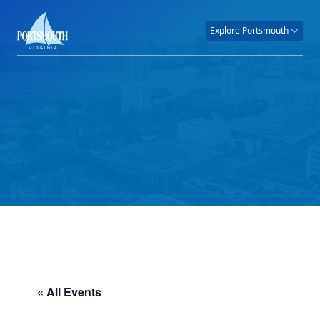
Explore Portsmouth
« All Events