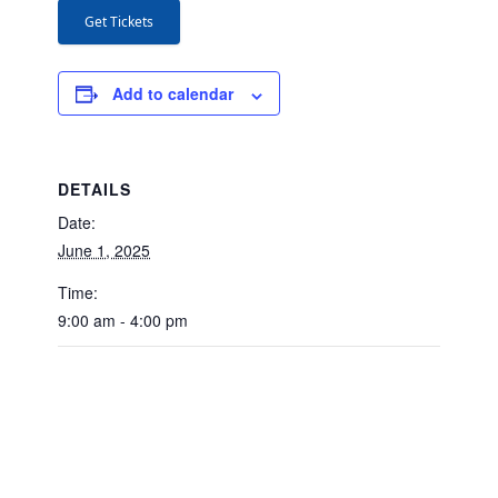
Get Tickets
Add to calendar
DETAILS
Date:
June 1, 2025
Time:
9:00 am - 4:00 pm