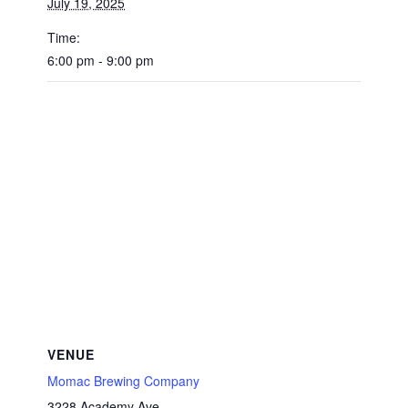
July 19, 2025
Time:
6:00 pm - 9:00 pm
VENUE
Momac Brewing Company
3228 Academy Ave