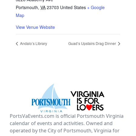
Portsmouth
,
VA
23703
United States
+ Google
Map
View Venue Website
Andalo’s Library
Guad’s Upstairs Drag Dinner
PortsVaEvents.com is official Portsmouth Virginia
calendar of events and activities. Owned and
operated by the City of Portsmouth, Virginia for