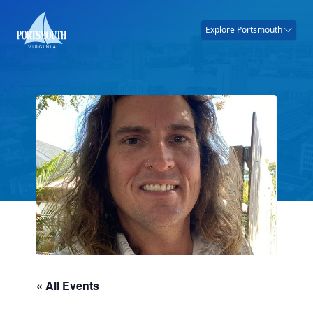
Explore Portsmouth
« All Events