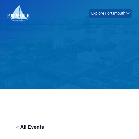
Explore Portsmouth
« All Events