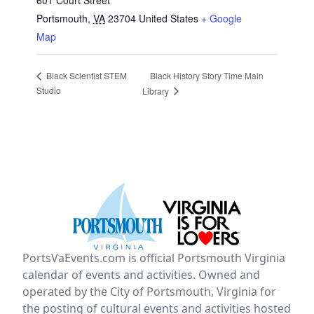
601 Court Street
Portsmouth
,
VA
23704
United States
+ Google
Map
Black History Story Time Main
Black Scientist STEM
Studio
Library
PortsVaEvents.com is official Portsmouth Virginia
calendar of events and activities. Owned and
operated by the City of Portsmouth, Virginia for
the posting of cultural events and activities hosted