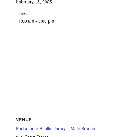
February 15, 2025
Time:
11:00 am - 3:00 pm
VENUE
Portsmouth Public Library – Main Branch