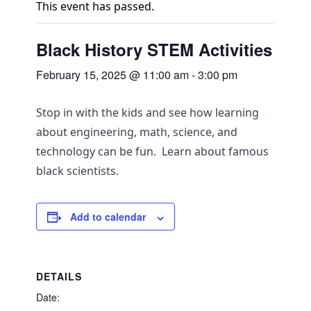
This event has passed.
Black History STEM Activities
February 15, 2025 @ 11:00 am
-
3:00 pm
Stop in with the kids and see how learning
about engineering, math, science, and
technology can be fun. Learn about famous
black scientists.
Add to calendar
DETAILS
Date: