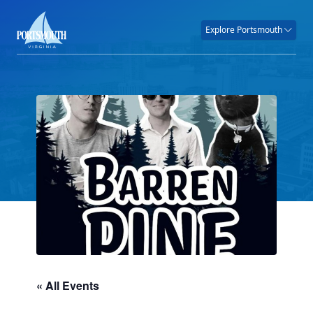
Explore Portsmouth
« All Events