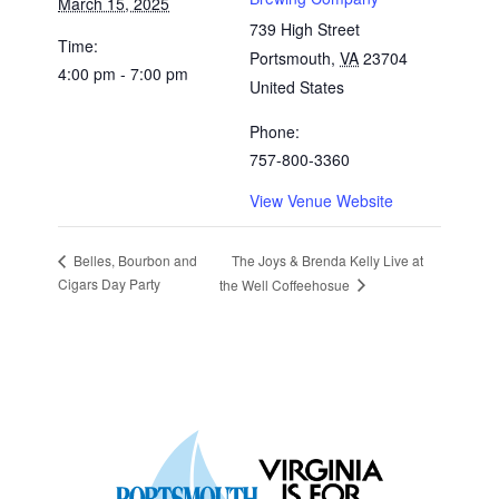
March 15, 2025
739 High Street
Time:
Portsmouth
,
VA
23704
4:00 pm - 7:00 pm
United States
Phone:
757-800-3360
View Venue Website
The Joys & Brenda Kelly Live at
Belles, Bourbon and
Cigars Day Party
the Well Coffeehosue