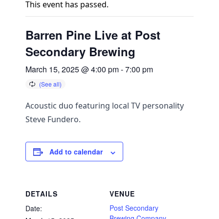
This event has passed.
Barren Pine Live at Post
Secondary Brewing
March 15, 2025 @ 4:00 pm
-
7:00 pm
Acoustic duo featuring local TV personality
Steve Fundero.
Add to calendar
DETAILS
VENUE
Post Secondary
Date:
Brewing Company