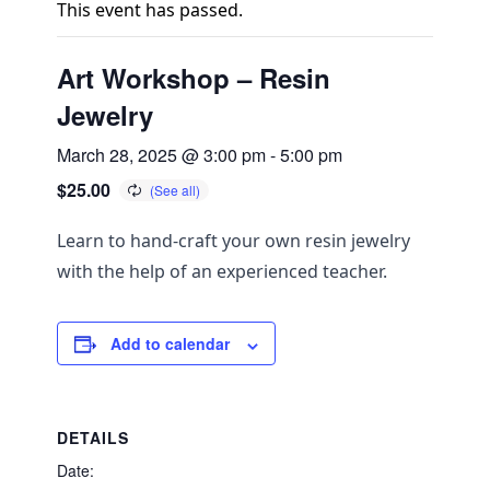
This event has passed.
Art Workshop – Resin
Jewelry
March 28, 2025 @ 3:00 pm
-
5:00 pm
$25.00
Learn to hand-craft your own resin jewelry
with the help of an experienced teacher.
Add to calendar
DETAILS
Date: