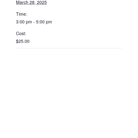
March 28, 2025
Time:
3:00 pm - 5:00 pm
Cost:
$25.00