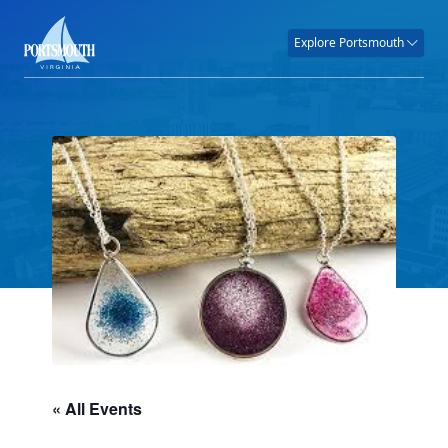
Explore Portsmouth
« All Events