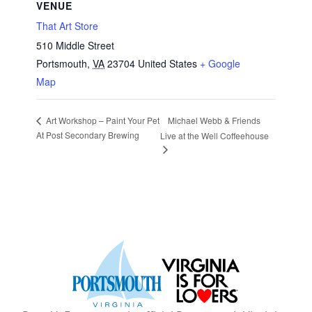
VENUE
That Art Store
510 Middle Street
Portsmouth
,
VA
23704
United States
+ Google
Map
Michael Webb & Friends
Art Workshop – Paint Your Pet
At Post Secondary Brewing
Live at the Well Coffeehouse