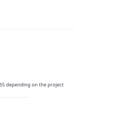
$65 depending on the project