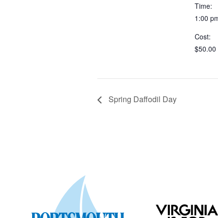
Time:
1:00 p
Cost:
$50.00
Spring Daffodil Day