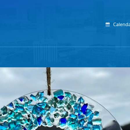
Calend