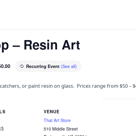
p – Resin Art
50.00
Recurring Event
(See all)
catchers, or paint resin on glass. Prices range from $50 – 
LS
VENUE
That Art Store
15
510 Middle Street