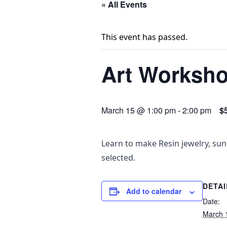
« All Events
This event has passed.
Art Worksho
March 15 @ 1:00 pm
-
2:00 pm
$
Learn to make Resin jewelry, sun
selected.
DETAI
Add to calendar
Date:
March 