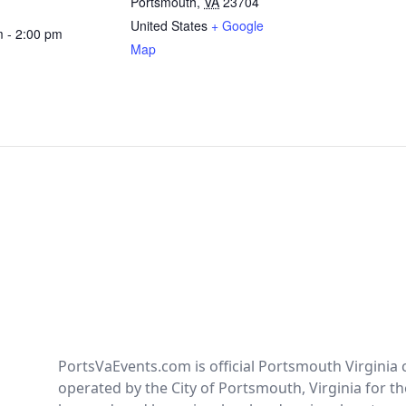
Portsmouth
,
VA
23704
United States
+ Google
m - 2:00 pm
Map
PortsVaEvents.com is official Portsmouth Virginia 
operated by the City of Portsmouth, Virginia for th