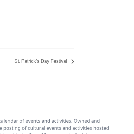
St. Patrick’s Day Festival
calendar of events and activities. Owned and
e posting of cultural events and activities hosted