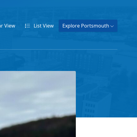
ar
View
List
View
Explore Portsmouth