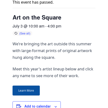
This event has passed.
Art on the Square
July 3 @ 10:00 am
-
4:00 pm
We’re bringing the art outside this summer
with large-format prints of original artwork
hung along the square.
Meet this year’s artist lineup below and click
any name to see more of their work.
Learn More
Add to calendar