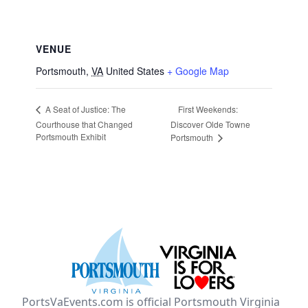
VENUE
Portsmouth
,
VA
United States
+ Google Map
First Weekends:
A Seat of Justice: The
Courthouse that Changed
Discover Olde Towne
Portsmouth Exhibit
Portsmouth
PortsVaEvents.com is official Portsmouth Virginia