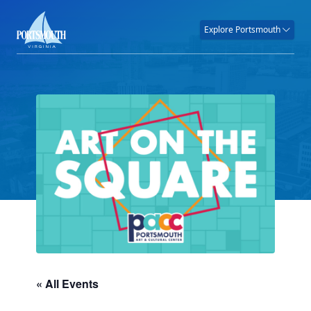
Explore Portsmouth
« All Events