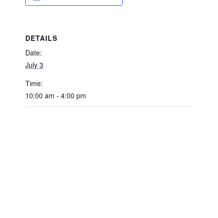
DETAILS
Date:
July 3
Time:
10:00 am - 4:00 pm