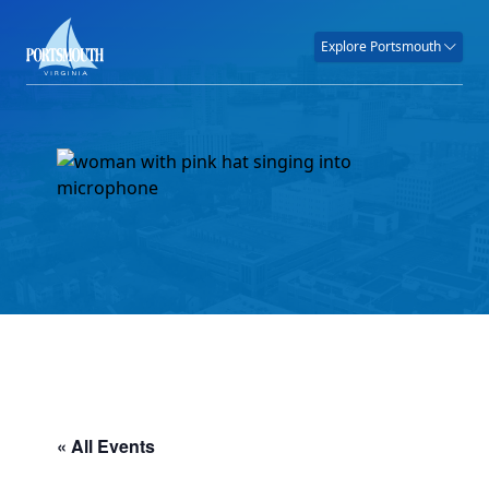
Explore Portsmouth
« All Events