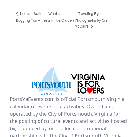
Traveling Eye –
Lecture Series – What’s
Bugging You – Pests in the Garden
Photographs by Glen
McClure
PortsVaEvents.com is official Portsmouth Virginia
calendar of events and activities. Owned and
operated by the City of Portsmouth, Virginia for
the posting of cultural events and activities hosted
by, produced by, or in a local and regional
partnership with the City of Portsmouth Virginia.