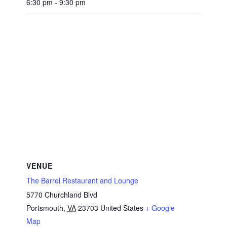
6:30 pm - 9:30 pm
VENUE
The Barrel Restaurant and Lounge
5770 Churchland Blvd
Portsmouth
,
VA
23703
United States
+ Google
Map