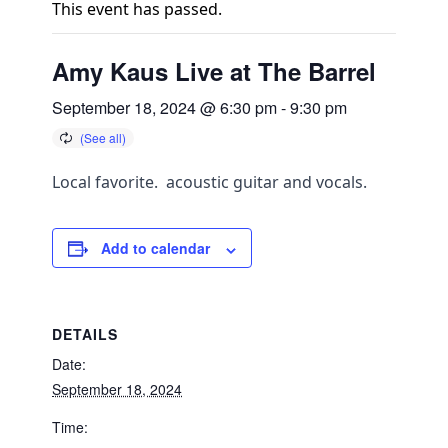
This event has passed.
Amy Kaus Live at The Barrel
September 18, 2024 @ 6:30 pm
-
9:30 pm
Local favorite. acoustic guitar and vocals.
Add to calendar
DETAILS
Date:
September 18, 2024
Time: