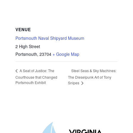
VENUE
Portsmouth Naval Shipyard Museum
2 High Street
Portsmouth
,
23704
+ Google Map
Steel Seas & Sky Machines:
A Seat of Justice: The
Courthouse that Changed
The Dieselpunk Art of Tony
Portsmouth Exhibit
Snipes