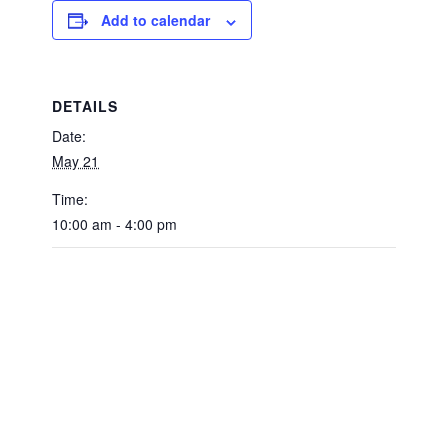
Add to calendar
DETAILS
Date:
May 21
Time:
10:00 am - 4:00 pm