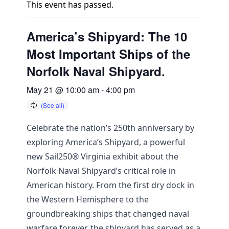
This event has passed.
America’s Shipyard: The 10
Most Important Ships of the
Norfolk Naval Shipyard.
May 21 @ 10:00 am
-
4:00 pm
Celebrate the nation’s 250th anniversary by
exploring America’s Shipyard, a powerful
new Sail250® Virginia exhibit about the
Norfolk Naval Shipyard’s critical role in
American history. From the first dry dock in
the Western Hemisphere to the
groundbreaking ships that changed naval
warfare forever, the shipyard has served as a