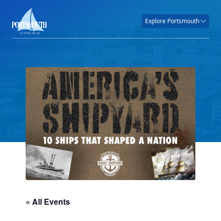
Explore Portsmouth
« All Events