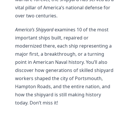
vital pillar of America’s national defense for
over two centuries.
America’s Shipyard
examines 10 of the most
important ships built, repaired or
modernized there, each ship representing a
major first, a breakthrough, or a turning
point in American Naval history. You’ll also
discover how generations of skilled shipyard
workers shaped the city of Portsmouth,
Hampton Roads, and the entire nation, and
how the shipyard is still making history
today. Don’t miss it!