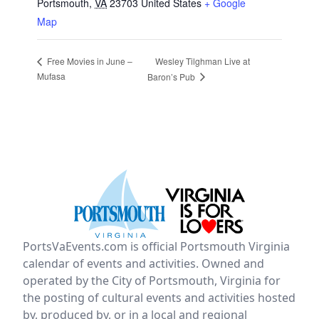
Portsmouth
,
VA
23703
United States
+ Google
Map
Wesley Tilghman Live at
Free Movies in June –
Mufasa
Baron’s Pub
PortsVaEvents.com is official Portsmouth Virginia
calendar of events and activities. Owned and
operated by the City of Portsmouth, Virginia for
the posting of cultural events and activities hosted
by, produced by, or in a local and regional