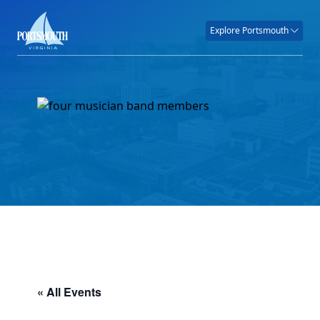
Explore Portsmouth
« All Events