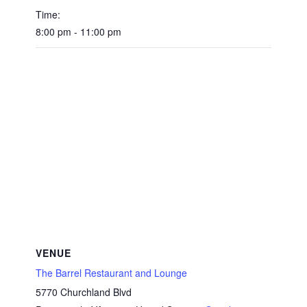
Time:
8:00 pm - 11:00 pm
VENUE
The Barrel Restaurant and Lounge
5770 Churchland Blvd