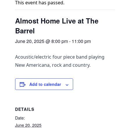
This event has passed.
Almost Home Live at The
Barrel
June 20, 2025 @ 8:00 pm
-
11:00 pm
Acoustic/electric four piece band playing
New Americana, rock and country.
Add to calendar
DETAILS
Date:
June 20, 2025