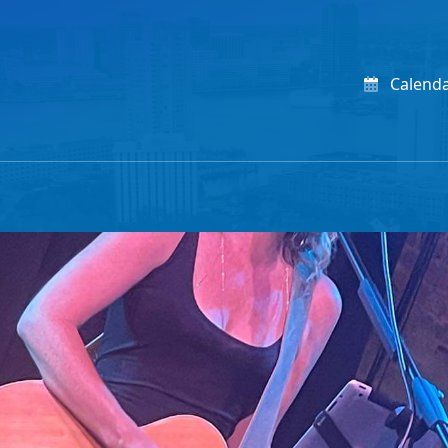
Calend