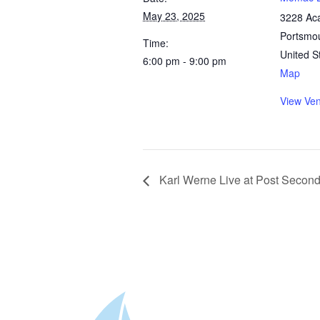
May 23, 2025
3228 Ac
Portsmo
Time:
United S
6:00 pm - 9:00 pm
Map
View Ve
Karl Werne Live at Post Secon