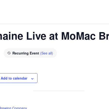
haine Live at MoMac B
Recurring Event
(See all)
Add to calendar
rewing Company