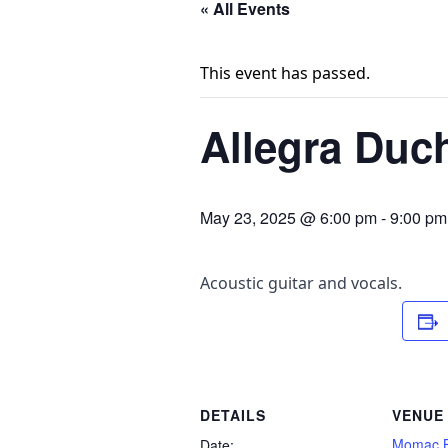
« All Events
This event has passed.
Allegra Duc
May 23, 2025 @ 6:00 pm
-
9:00 pm
Acoustic guitar and vocals.
DETAILS
VENUE
Momac B
Date: