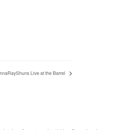
nnaRayShuns Live at the Barrel