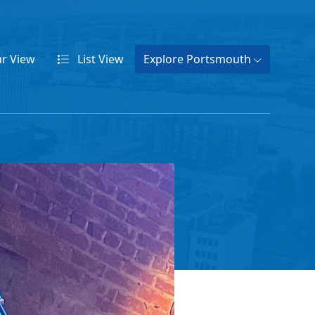
ar
View
List
View
Explore Portsmouth