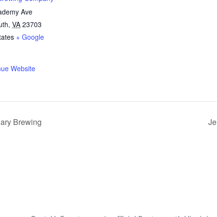
ademy Ave
uth
,
VA
23703
tates
+ Google
nue Website
dary Brewing
Je