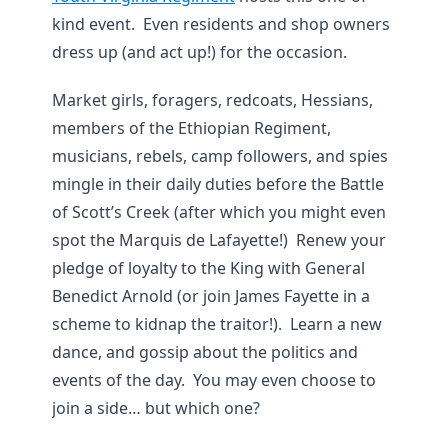
kind event. Even residents and shop owners
dress up (and act up!) for the occasion.
Market girls, foragers, redcoats, Hessians,
members of the Ethiopian Regiment,
musicians, rebels, camp followers, and spies
mingle in their daily duties before the Battle
of Scott’s Creek (after which you might even
spot the Marquis de Lafayette!) Renew your
pledge of loyalty to the King with General
Benedict Arnold (or join James Fayette in a
scheme to kidnap the traitor!). Learn a new
dance, and gossip about the politics and
events of the day. You may even choose to
join a side… but which one?