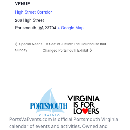
VENUE
High Street Corridor
206 High Street
Portsmouth
,
VA
23704
+ Google Map
A Seat of Justice: The Courthouse that
Special Needs
Sunday
Changed Portsmouth Exhibit
PortsVaEvents.com is official Portsmouth Virginia
calendar of events and activities. Owned and