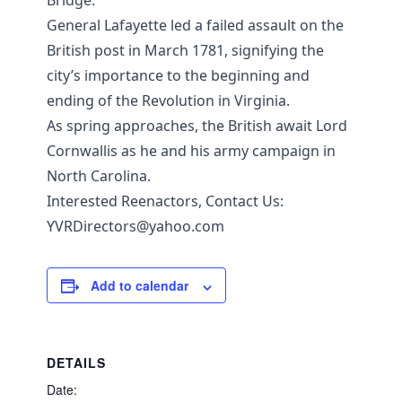
Bridge.
General Lafayette led a failed assault on the
British post in March 1781, signifying the
city’s importance to the beginning and
ending of the Revolution in Virginia.
As spring approaches, the British await Lord
Cornwallis as he and his army campaign in
North Carolina.
Interested Reenactors, Contact Us:
YVRDirectors@yahoo.com
Add to calendar
DETAILS
Date: