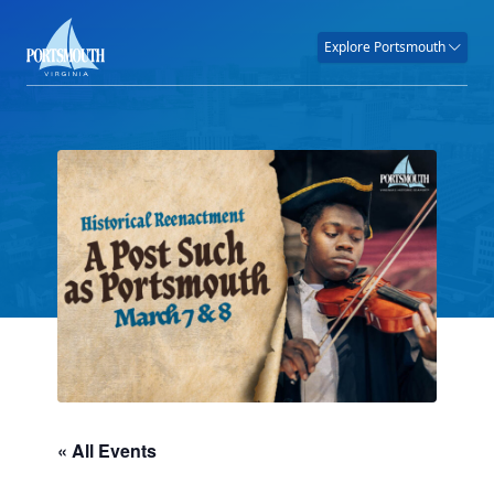
Explore Portsmouth
« All Events