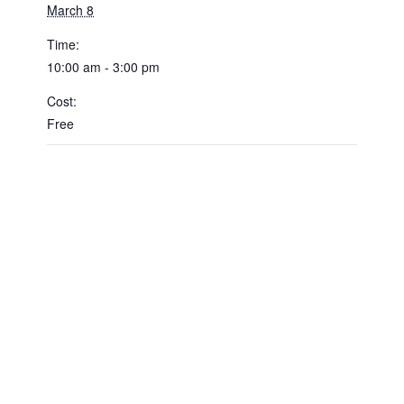
March 8
Time:
10:00 am - 3:00 pm
Cost:
Free