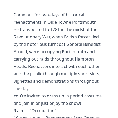
Come out for two-days of historical
reenactments in Olde Towne Portsmouth.
Be transported to 1781 in the midst of the
Revolutionary War, when British forces, led
by the notorious turncoat General Benedict
Arnold, were occupying Portsmouth and
carrying out raids throughout Hampton
Roads. Reenactors interact with each other
and the public through multiple short skits,
vignettes and demonstrations throughout
the day.
You’re invited to dress up in period costume
and join in or just enjoy the show!
9 a.m. – “Occupation”