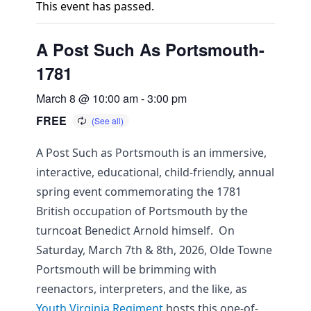
This event has passed.
A Post Such As Portsmouth-
1781
March 8 @ 10:00 am
-
3:00 pm
FREE
A Post Such as Portsmouth is an immersive,
interactive, educational, child-friendly, annual
spring event commemorating the 1781
British occupation of Portsmouth by the
turncoat Benedict Arnold himself. On
Saturday, March 7th & 8th, 2026, Olde Towne
Portsmouth will be brimming with
reenactors, interpreters, and the like, as
Youth Virginia Regiment
hosts this one-of-