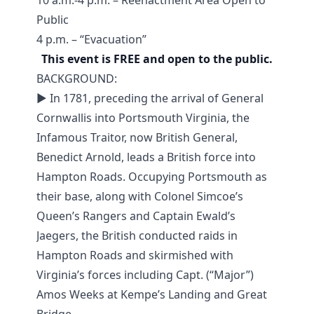
10 a.m.-4 p.m. – Reenactment Area Open to
Public
4 p.m. – “Evacuation”
This event is FREE and open to the public.
BACKGROUND:
► In 1781, preceding the arrival of General
Cornwallis into Portsmouth Virginia, the
Infamous Traitor, now British General,
Benedict Arnold, leads a British force into
Hampton Roads. Occupying Portsmouth as
their base, along with Colonel Simcoe’s
Queen’s Rangers and Captain Ewald’s
Jaegers, the British conducted raids in
Hampton Roads and skirmished with
Virginia’s forces including Capt. (“Major”)
Amos Weeks at Kempe’s Landing and Great