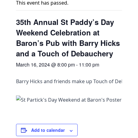
This event has passed.
35th Annual St Paddy’s Day
Weekend Celebration at
Baron’s Pub with Barry Hicks
and a Touch of Debauchery
March 16, 2024 @ 8:00 pm
-
11:00 pm
Barry Hicks and friends make up Touch of Debauche
Add to calendar