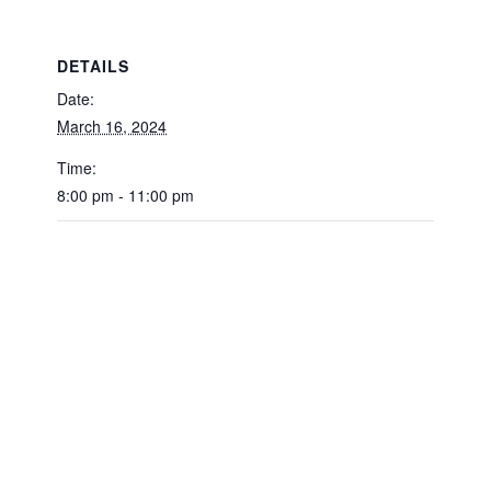
DETAILS
Date:
March 16, 2024
Time:
8:00 pm - 11:00 pm