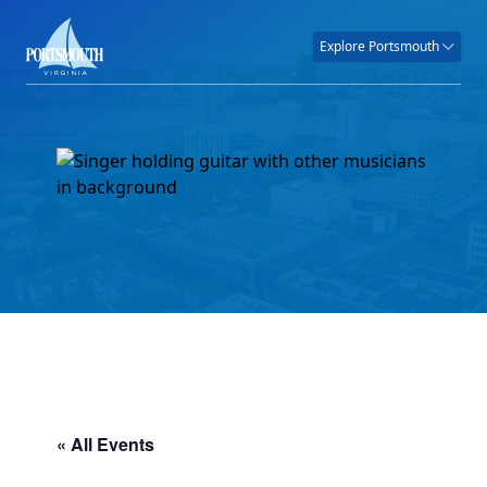
Explore Portsmouth
« All Events