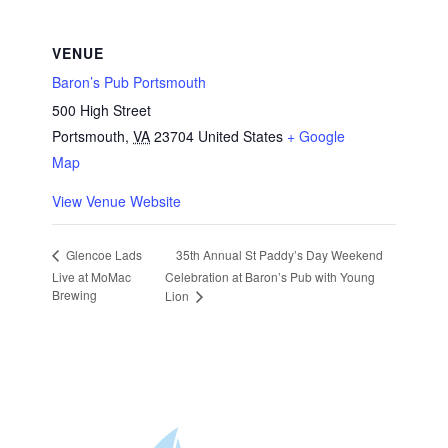
VENUE
Baron’s Pub Portsmouth
500 High Street
Portsmouth
,
VA
23704
United States
+ Google
Map
View Venue Website
35th Annual St Paddy’s Day Weekend
Glencoe Lads
Live at MoMac
Celebration at Baron’s Pub with Young
Brewing
Lion