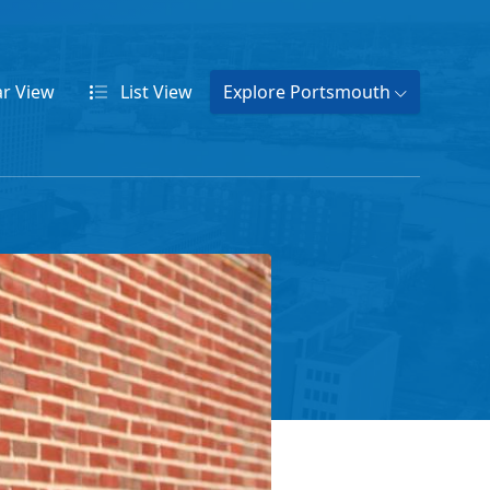
ar
View
List
View
Explore Portsmouth