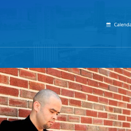
Calend