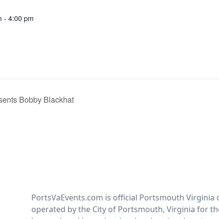
m - 4:00 pm
sents Bobby Blackhat
PortsVaEvents.com is official Portsmouth Virginia 
operated by the City of Portsmouth, Virginia for th