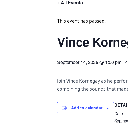
« All Events
This event has passed.
Vince Korneg
September 14, 2025 @ 1:00 pm
-
4
Join Vince Kornegay as he perfor
combining the sounds that mad
DETAI
Add to calendar
Date:
Septem