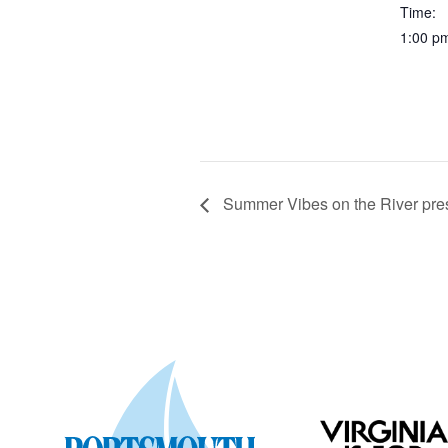
Time:
1:00 p
Summer Vibes on the River pre