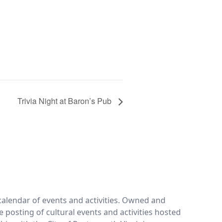
Trivia Night at Baron’s Pub
calendar of events and activities. Owned and
e posting of cultural events and activities hosted