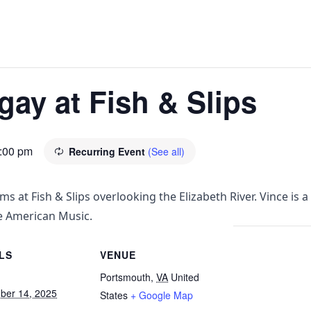
ay at Fish & Slips
:00 pm
Recurring Event
(See all)
ms at Fish & Slips overlooking the Elizabeth River. Vince 
e American Music.
LS
VENUE
Portsmouth
,
VA
United
ber 14, 2025
States
+ Google Map