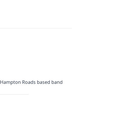
is a Hampton Roads based band