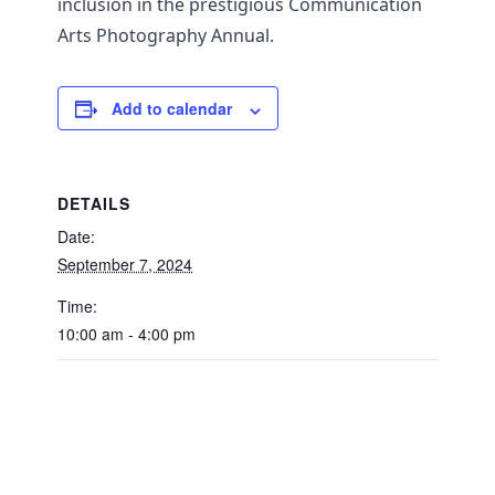
inclusion in the prestigious Communication
Arts Photography Annual.
Add to calendar
DETAILS
Date:
September 7, 2024
Time:
10:00 am - 4:00 pm