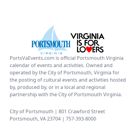
PortsVaEvents.com is official Portsmouth Virginia
calendar of events and activities. Owned and
operated by the City of Portsmouth, Virginia for
the posting of cultural events and activities hosted
by, produced by, or in a local and regional
partnership with the City of Portsmouth Virginia.
City of Portsmouth | 801 Crawford Street
Portsmouth, VA 23704 | 757-393-8000