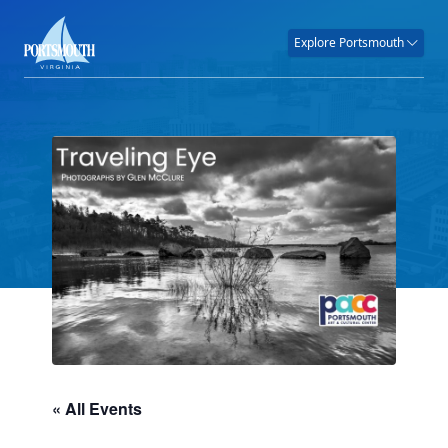
Explore Portsmouth
« All Events