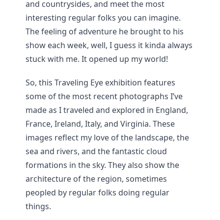
and countrysides, and meet the most
interesting regular folks you can imagine.
The feeling of adventure he brought to his
show each week, well, I guess it kinda always
stuck with me. It opened up my world!
So, this Traveling Eye exhibition features
some of the most recent photographs I’ve
made as I traveled and explored in England,
France, Ireland, Italy, and Virginia. These
images reflect my love of the landscape, the
sea and rivers, and the fantastic cloud
formations in the sky. They also show the
architecture of the region, sometimes
peopled by regular folks doing regular
things.