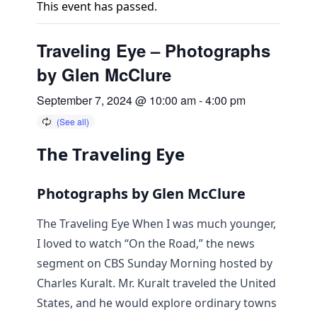
This event has passed.
Traveling Eye – Photographs
by Glen McClure
September 7, 2024 @ 10:00 am
-
4:00 pm
The Traveling Eye
Photographs by Glen McClure
The Traveling Eye When I was much younger,
I loved to watch “On the Road,” the news
segment on CBS Sunday Morning hosted by
Charles Kuralt. Mr. Kuralt traveled the United
States, and he would explore ordinary towns