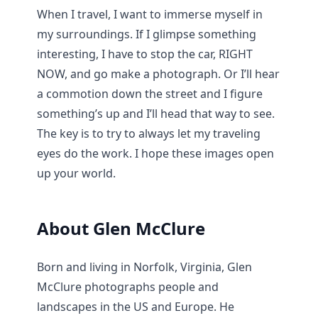
When I travel, I want to immerse myself in
my surroundings. If I glimpse something
interesting, I have to stop the car, RIGHT
NOW, and go make a photograph. Or I’ll hear
a commotion down the street and I figure
something’s up and I’ll head that way to see.
The key is to try to always let my traveling
eyes do the work. I hope these images open
up your world.
About Glen McClure
Born and living in Norfolk, Virginia, Glen
McClure photographs people and
landscapes in the US and Europe. He