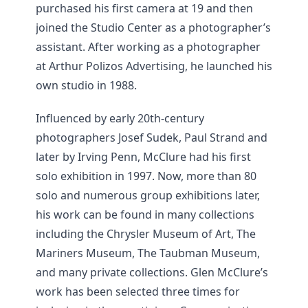
purchased his first camera at 19 and then
joined the Studio Center as a photographer’s
assistant. After working as a photographer
at Arthur Polizos Advertising, he launched his
own studio in 1988.
Influenced by early 20th-century
photographers Josef Sudek, Paul Strand and
later by Irving Penn, McClure had his first
solo exhibition in 1997. Now, more than 80
solo and numerous group exhibitions later,
his work can be found in many collections
including the Chrysler Museum of Art, The
Mariners Museum, The Taubman Museum,
and many private collections. Glen McClure’s
work has been selected three times for