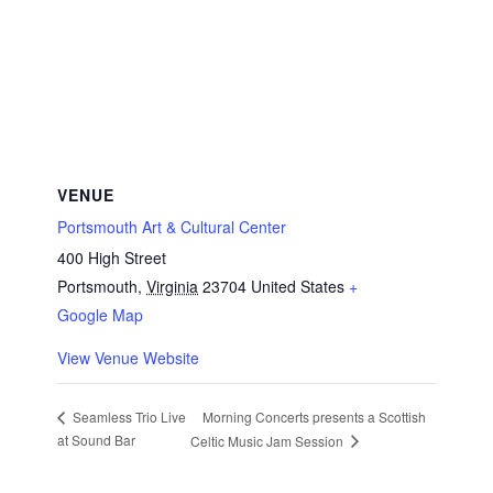
VENUE
Portsmouth Art & Cultural Center
400 High Street
Portsmouth
,
Virginia
23704
United States
+
Google Map
View Venue Website
Morning Concerts presents a Scottish
Seamless Trio Live
at Sound Bar
Celtic Music Jam Session