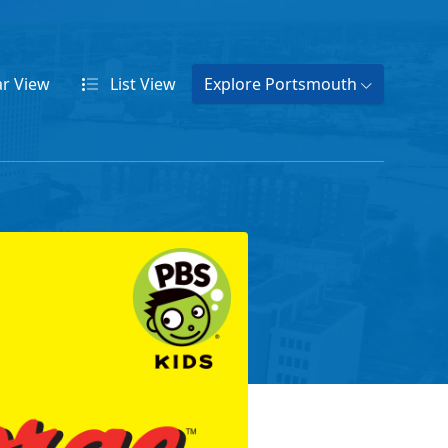
ar
View
List
View
Explore Portsmouth