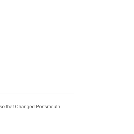
use that Changed Portsmouth