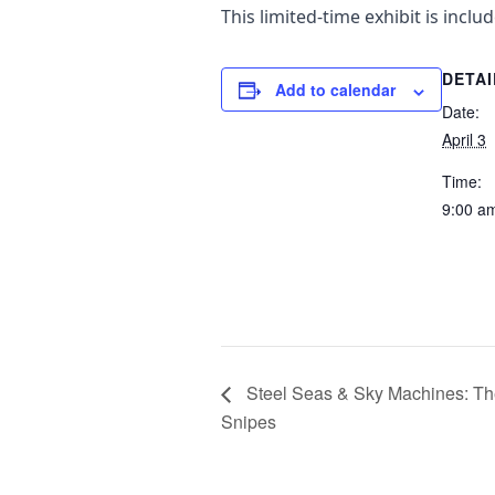
This limited-time exhibit is incl
DETAI
Add to calendar
Date:
April 3
Time:
9:00 a
Steel Seas & Sky Machines: The
Snipes