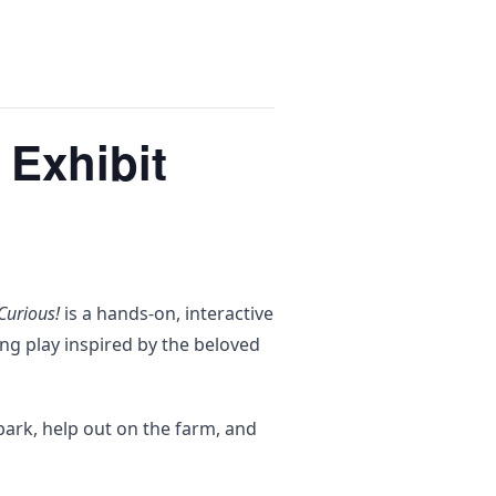
 Exhibit
Curious!
is a hands-on, interactive
ng play inspired by the beloved
park, help out on the farm, and