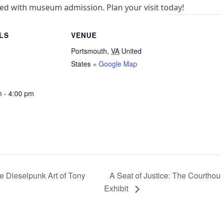
uded with museum admission. Plan your visit today!
LS
VENUE
Portsmouth
,
VA
United
States
+ Google Map
m - 4:00 pm
 Dieselpunk Art of Tony
A Seat of Justice: The Courtho
Exhibit