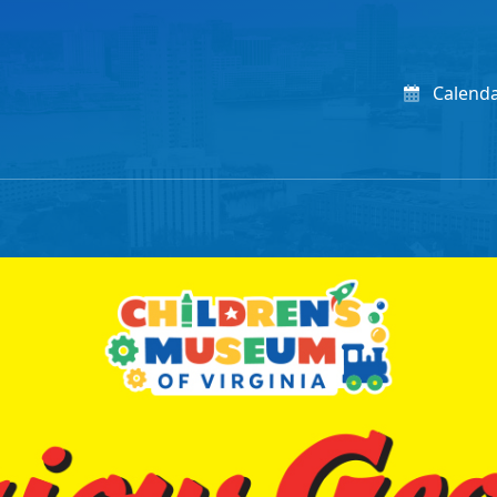
Calend