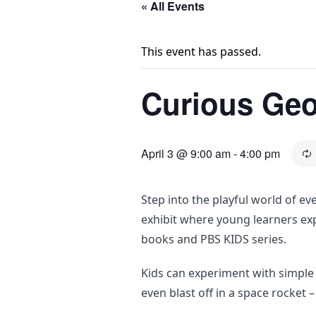
« All Events
This event has passed.
Curious Geor
April 3 @ 9:00 am
-
4:00 pm
Step into the playful world of e
exhibit where young learners ex
books and PBS KIDS series.
Kids can experiment with simple 
even blast off in a space rocket –