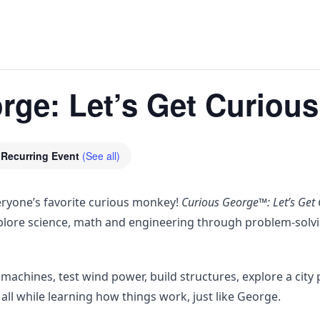
ge: Let’s Get Curious
Recurring Event
(See all)
veryone’s favorite curious monkey!
Curious George™: Let’s Get 
plore science, math and engineering through problem-solvi
machines, test wind power, build structures, explore a city 
 all while learning how things work, just like George.