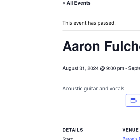
« All Events
This event has passed.
Aaron Fulch
August 31, 2024 @ 9:00 pm
-
Sept
Acoustic guitar and vocals.
DETAILS
VENUE
Baron’s 
Start: