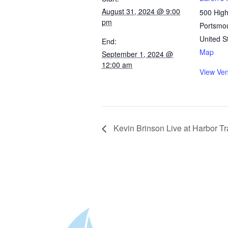
August 31, 2024 @ 9:00
500 High
pm
Portsmo
United S
End:
Map
September 1, 2024 @
12:00 am
View Ve
Kevin Brinson Live at Harbor Tr