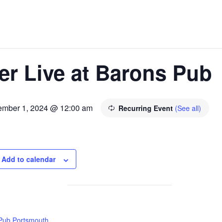
er Live at Barons Pub
ember 1, 2024 @ 12:00 am
Recurring Event
(See all)
Add to calendar
Pub Portsmouth