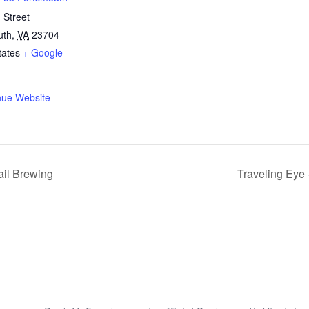
 Street
uth
,
VA
23704
tates
+ Google
nue Website
ail Brewing
Traveling Eye