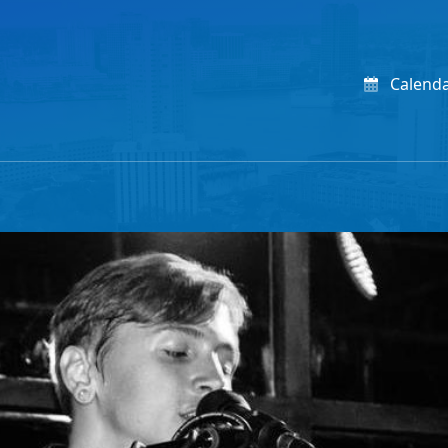
Calend