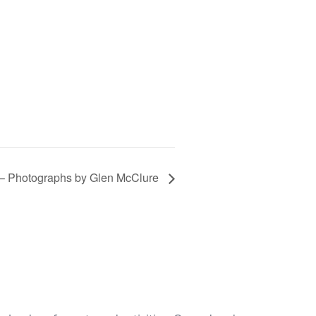
 – Photographs by Glen McClure