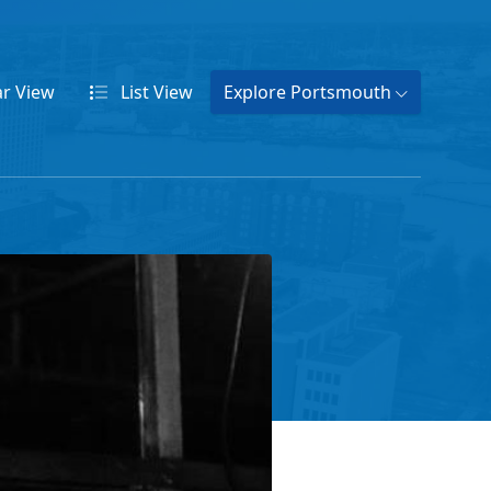
ar
View
List
View
Explore Portsmouth